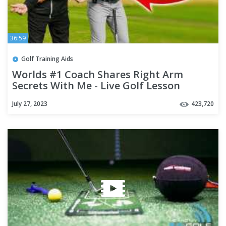
36:59
Golf Training Aids
Worlds #1 Coach Shares Right Arm
Secrets With Me - Live Golf Lesson
July 27, 2023
423,720