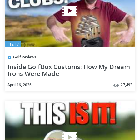
1:12:17
Golf Reviews
Inside GolfBox Customs: How My Dream
Irons Were Made
April 16, 2026
27,493