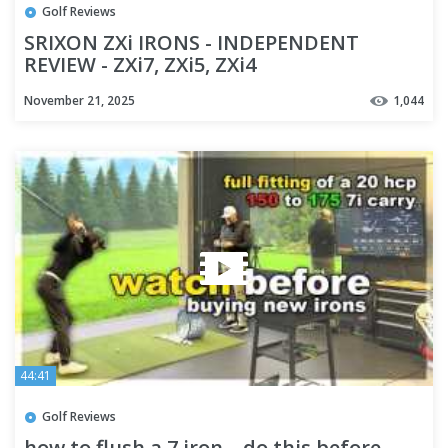
Golf Reviews
SRIXON ZXi IRONS - INDEPENDENT
REVIEW - ZXi7, ZXi5, ZXi4
November 21, 2025
1,044
44:41
Golf Reviews
how to flush a 7 iron... do this before