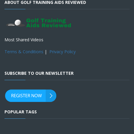
ABOUT GOLF TRAINING AIDS REVIEWED
Most Shared Videos
Terms & Conditions
|
Privacy Policy
SUBSCRIBE TO OUR NEWSLETTER
POPULAR TAGS