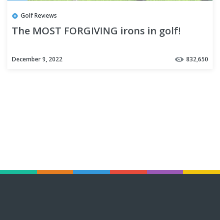
Golf Reviews
The MOST FORGIVING irons in golf!
December 9, 2022
832,650