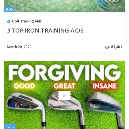
9:06
Golf Training Aids
3 TOP IRON TRAINING AIDS
March 20, 2023
63,401
12:45