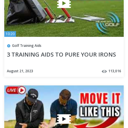
10:20
Golf Training Aids
3 TRAINING AIDS TO PURE YOUR IRONS
August 21, 2023
113,016