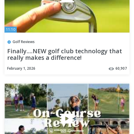
11:10
Golf Reviews
Finally....NEW golf club technology that
really makes a difference!
February 1, 2026
60,907