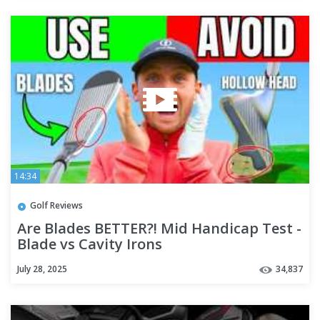
14:34
Golf Reviews
Are Blades BETTER?! Mid Handicap Test -
Blade vs Cavity Irons
July 28, 2025
34,837