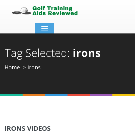
Toggle
navigation
Tag Selected:
irons
Home
irons
IRONS VIDEOS