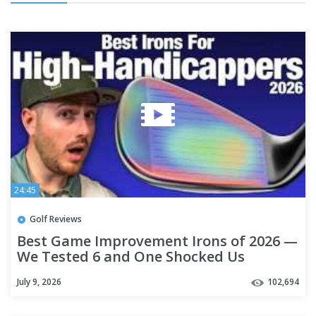
24:45
Golf Reviews
Best Game Improvement Irons of 2026 —
We Tested 6 and One Shocked Us
July 9, 2026
102,694