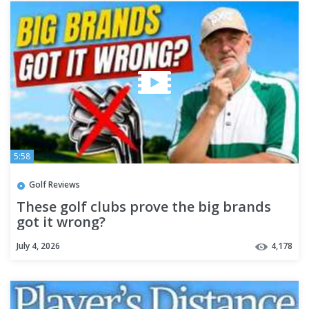
5:58
Golf Reviews
These golf clubs prove the big brands
got it wrong?
July 4, 2026
4,178