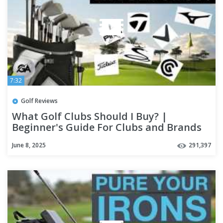
7:32
Golf Reviews
What Golf Clubs Should I Buy? |
Beginner's Guide For Clubs and Brands
June 8, 2025
291,397