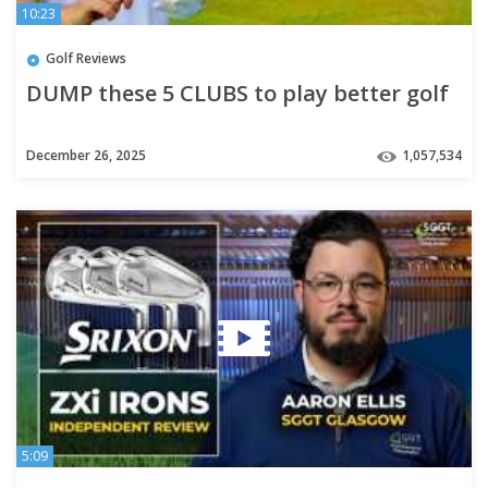
10:23
Golf Reviews
DUMP these 5 CLUBS to play better golf
December 26, 2025
1,057,534
5:09