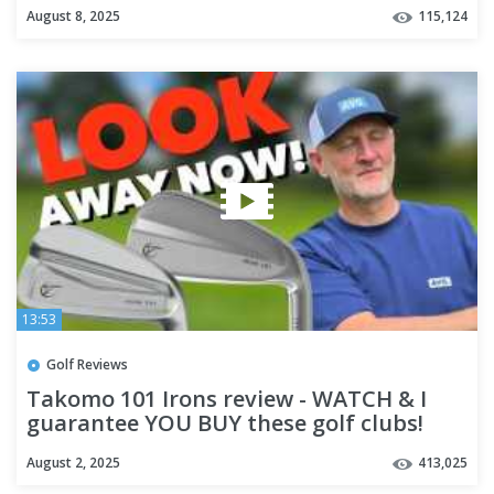
August 8, 2025
115,124
13:53
Golf Reviews
Takomo 101 Irons review - WATCH & I
guarantee YOU BUY these golf clubs!
August 2, 2025
413,025