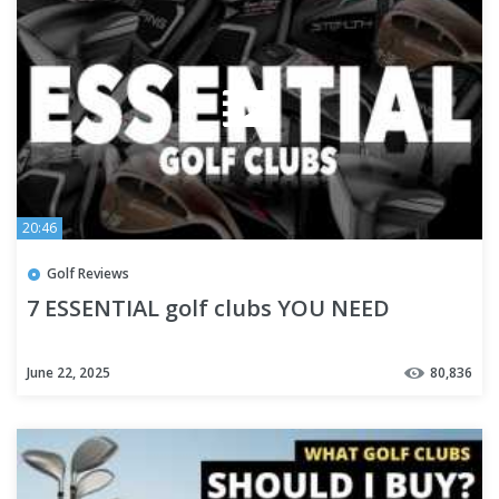
20:46
Golf Reviews
7 ESSENTIAL golf clubs YOU NEED
June 22, 2025
80,836