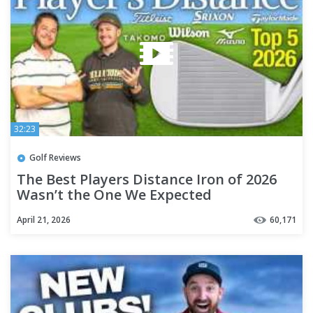
32:23
Golf Reviews
The Best Players Distance Iron of 2026
Wasn’t the One We Expected
April 21, 2026
60,171