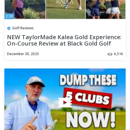
2:36
Golf Reviews
NEW TaylorMade Kalea Gold Experience:
On-Course Review at Black Gold Golf
Club
December 30, 2025
6,516