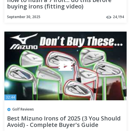
buying irons (fitting video)
September 30, 2025
24,194
32:44
Golf Reviews
Best Mizuno Irons of 2025 (3 You Should
Avoid) - Complete Buyer's Guide