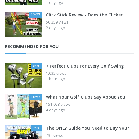
1 day ago
Click Stick Review - Does the Clicker
12:27
50,259 views
2 days ago
RECOMMENDED FOR YOU
7 Perfect Clubs For Every Golf Swing
8:30
1,035 views
7 hour ago
What Your Golf Clubs Say About You!
10:53
151,053 views
4 days ago
The ONLY Guide You Need to Buy Your
7:26
739 views