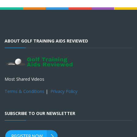
ABOUT GOLF TRAINING AIDS REVIEWED
Most Shared Videos
Terms & Conditions
|
Privacy Policy
SUBSCRIBE TO OUR NEWSLETTER