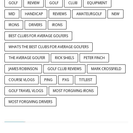
GOLF
REVIEW
GOLF
CLUB
EQUIPMENT
MID
HANDICAP
REVIEWS
AMATEURGOLF
NEW
IRONS
DRIVERS
IRONS
BEST CLUBS FOR AVERAGE GOLFERS
WHATS THE BEST CLUBS FOR AVERAGE GOLFERS
THE AVERAGE GOLFER
RICK SHIELS
PETER FINCH
JAMES ROBINSON
GOLF CLUB REVIEWS
MARK CROSSFIELD
COURSE VLOGS
PING
PXG
TITLEIST
GOLF TRAVEL VLOGS
MOST FORGIVING IRONS
MOST FORGIVING DRIVERS