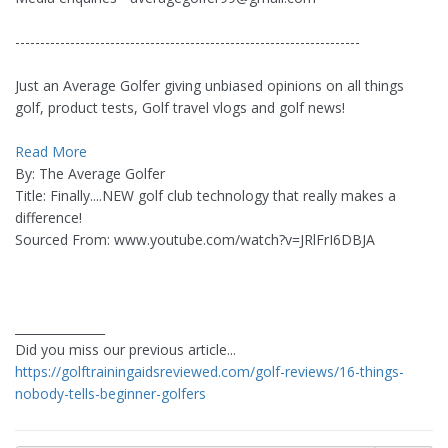
---------------------------------------------------------------------
Just an Average Golfer giving unbiased opinions on all things
golf, product tests, Golf travel vlogs and golf news!
Read More
By: The Average Golfer
Title: Finally....NEW golf club technology that really makes a
difference!
Sourced From: www.youtube.com/watch?v=JRlFrI6DBJA
_______________
Did you miss our previous article...
https://golftrainingaidsreviewed.com/golf-reviews/16-things-
nobody-tells-beginner-golfers