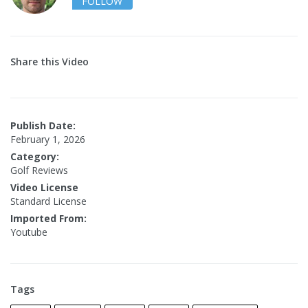
FOLLOW
Share this Video
Publish Date:
February 1, 2026
Category:
Golf Reviews
Video License
Standard License
Imported From:
Youtube
Tags