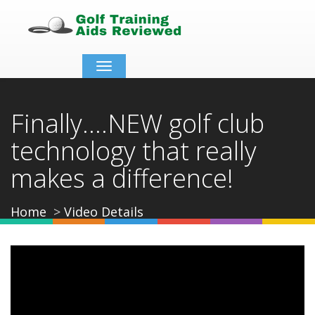
Toggle
navigation
Finally....NEW golf club
technology that really
makes a difference!
Home
Video Details