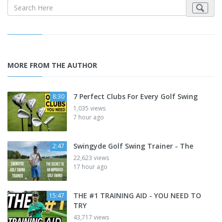
MORE FROM THE AUTHOR
7 Perfect Clubs For Every Golf Swing
8:30
1,035 views
7 hour ago
Swingyde Golf Swing Trainer - The
2:47
22,623 views
17 hour ago
THE #1 TRAINING AID - YOU NEED TO
15:47
TRY
43,717 views