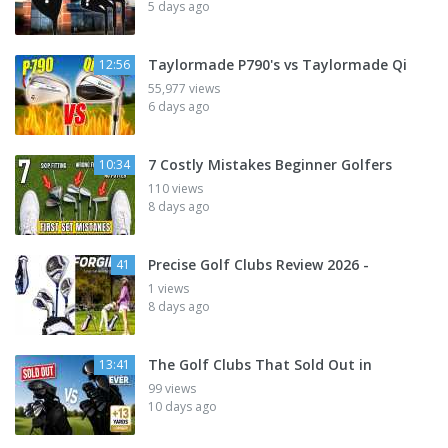
5 days ago
Taylormade P790's vs Taylormade Qi
12:56
55,977 views
6 days ago
7 Costly Mistakes Beginner Golfers
10:34
110 views
8 days ago
Precise Golf Clubs Review 2026 -
41
1 views
8 days ago
The Golf Clubs That Sold Out in
13:41
99 views
10 days ago