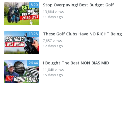
Stop Overpaying! Best Budget Golf
8:20
13,884 views
11 days ago
These Golf Clubs Have NO RIGHT Being
13:28
7,857 views
12 days ago
I Bought The Best NON BIAS MID
26:44
11,048 views
15 days ago