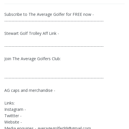
Subscribe to The Average Golfer for FREE now -
---------------------------------------------------------------------
Stewart Golf Trolley Aff Link -
---------------------------------------------------------------------
Join The Average Golfers Club:
---------------------------------------------------------------------
AG caps and merchandise -
Links:
Instagram -
Twittter -
Website -
Media enquiries -
averagegolfer99@gmail.com