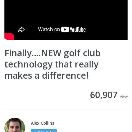
Finally....NEW golf club
technology that really
makes a difference!
60,907
View
Alex Collins