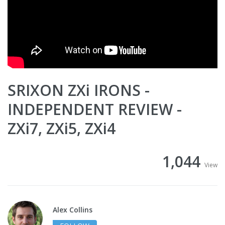
SRIXON ZXi IRONS -
INDEPENDENT REVIEW -
ZXi7, ZXi5, ZXi4
1,044
View
Alex Collins