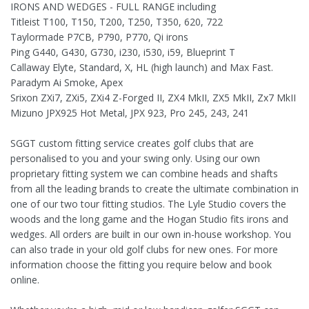
IRONS AND WEDGES - FULL RANGE including
Titleist T100, T150, T200, T250, T350, 620, 722
Taylormade P7CB, P790, P770, Qi irons
Ping G440, G430, G730, i230, i530, i59, Blueprint T
Callaway Elyte, Standard, X, HL (high launch) and Max Fast.
Paradym Ai Smoke, Apex
Srixon ZXi7, ZXi5, ZXi4 Z-Forged II, ZX4 MkII, ZX5 MkII, Zx7 MkII
Mizuno JPX925 Hot Metal, JPX 923, Pro 245, 243, 241
SGGT custom fitting service creates golf clubs that are
personalised to you and your swing only. Using our own
proprietary fitting system we can combine heads and shafts
from all the leading brands to create the ultimate combination in
one of our two tour fitting studios. The Lyle Studio covers the
woods and the long game and the Hogan Studio fits irons and
wedges. All orders are built in our own in-house workshop. You
can also trade in your old golf clubs for new ones. For more
information choose the fitting you require below and book
online.