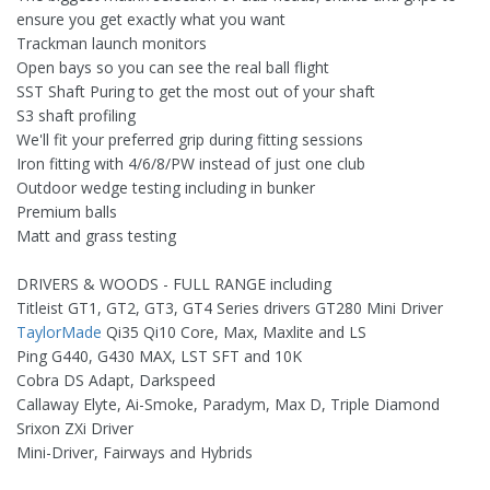
ensure you get exactly what you want
Trackman launch monitors
Open bays so you can see the real ball flight
SST Shaft Puring to get the most out of your shaft
S3 shaft profiling
We'll fit your preferred grip during fitting sessions
Iron fitting with 4/6/8/PW instead of just one club
Outdoor wedge testing including in bunker
Premium balls
Matt and grass testing
DRIVERS & WOODS - FULL RANGE including
Titleist GT1, GT2, GT3, GT4 Series drivers GT280 Mini Driver
TaylorMade
Qi35 Qi10 Core, Max, Maxlite and LS
Ping G440, G430 MAX, LST SFT and 10K
Cobra DS Adapt, Darkspeed
Callaway Elyte, Ai-Smoke, Paradym, Max D, Triple Diamond
Srixon ZXi Driver
Mini-Driver, Fairways and Hybrids