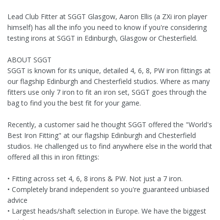
Lead Club Fitter at SGGT Glasgow, Aaron Ellis (a ZXi iron player
himself) has all the info you need to know if you're considering
testing irons at SGGT in Edinburgh, Glasgow or Chesterfield.
ABOUT SGGT
SGGT is known for its unique, detailed 4, 6, 8, PW iron fittings at
our flagship Edinburgh and Chesterfield studios. Where as many
fitters use only 7 iron to fit an iron set, SGGT goes through the
bag to find you the best fit for your game.
Recently, a customer said he thought SGGT offered the "World's
Best Iron Fitting" at our flagship Edinburgh and Chesterfield
studios. He challenged us to find anywhere else in the world that
offered all this in iron fittings:
• Fitting across set 4, 6, 8 irons & PW. Not just a 7 iron.
• Completely brand independent so you're guaranteed unbiased
advice
• Largest heads/shaft selection in Europe. We have the biggest