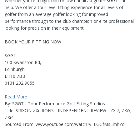
Whether you’re a high, mid or low handicap golfer SGGT can
help. We offer a tour level fitting experience for all levels of
golfer from an average golfer looking for improved
performance through to the club champion or elite professional
looking for precision in their equipment.
BOOK YOUR FITTING NOW
SGGT
100 Swanston Rd,
Edinburgh
EH10 7BB
0131 202 9055
Read More
By: SGGT - Tour Performance Golf Fitting Studios
Title: SRIXON ZXi IRONS - INDEPENDENT REVIEW - ZXi7, ZXi5,
ZXi4
Sourced From: www.youtube.com/watch?v=EGGfMsLmhYo