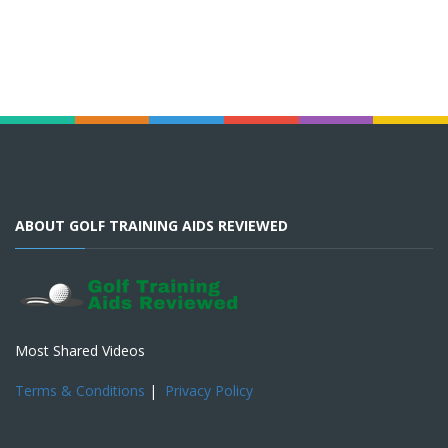
ABOUT GOLF TRAINING AIDS REVIEWED
Most Shared Videos
Terms & Conditions
|
Privacy Policy