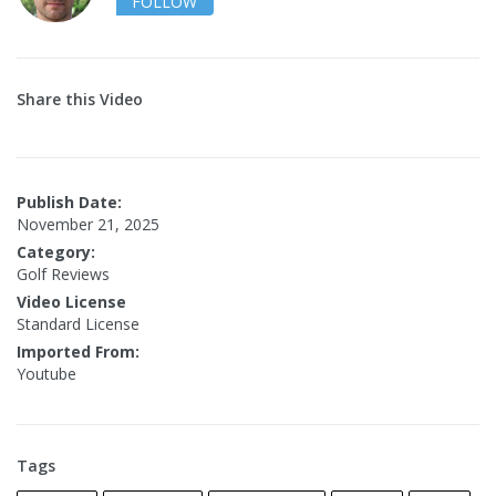
FOLLOW
Share this Video
Publish Date:
November 21, 2025
Category:
Golf Reviews
Video License
Standard License
Imported From:
Youtube
Tags