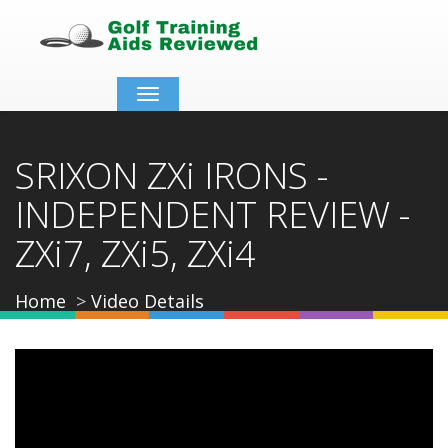
Toggle
navigation
SRIXON ZXi IRONS -
INDEPENDENT REVIEW -
ZXi7, ZXi5, ZXi4
Home
Video Details