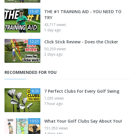
THE #1 TRAINING AID - YOU NEED TO
15:47
TRY
43,717 views
1 day ago
Click Stick Review - Does the Clicker
12:27
50,259 views
2 days ago
RECOMMENDED FOR YOU
7 Perfect Clubs For Every Golf Swing
8:30
1,035 views
7 hour ago
What Your Golf Clubs Say About You!
10:53
151,053 views
4 days ago