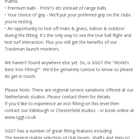
matrix.
• Premium balls - ProV1s etc instead of range balls.
• Your choice of grip - We'll put your preferred grip on the clubs
you're testing.
• An opportunity to test off mats & grass, indoor & outdoor
during the fitting. It's the only way to see the true ball flight and
test turf interaction. Plus you still get the benefits of our
Trackman launch monitors.
We haven't found anywhere else yet. So, is SGGT the "World's
Best Iron Fitting?". We'd be genuinely curious to know so please
do get in touch.
Please Note: There are regional service variations offered at our
Netherlands studios. Please contact them for details.
If you'd like to experience an iron fitting on this level then
contact our Edinburgh or Chesterfield studios - or book online at
www.sggt.co.uk
SGGT has a number of great fitting features including
The biggest matrix selection of club heads, shafts and grips to