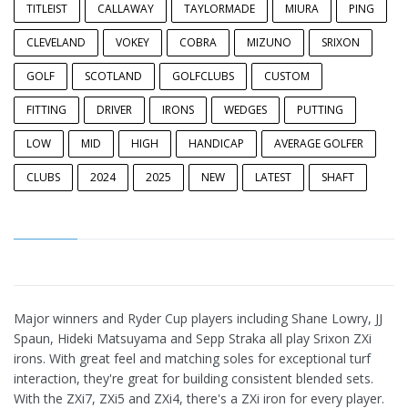
TITLEIST
CALLAWAY
TAYLORMADE
MIURA
PING
CLEVELAND
VOKEY
COBRA
MIZUNO
SRIXON
GOLF
SCOTLAND
GOLFCLUBS
CUSTOM
FITTING
DRIVER
IRONS
WEDGES
PUTTING
LOW
MID
HIGH
HANDICAP
AVERAGE GOLFER
CLUBS
2024
2025
NEW
LATEST
SHAFT
Major winners and Ryder Cup players including Shane Lowry, JJ
Spaun, Hideki Matsuyama and Sepp Straka all play Srixon ZXi
irons. With great feel and matching soles for exceptional turf
interaction, they're great for building consistent blended sets.
With the ZXi7, ZXi5 and ZXi4, there's a ZXi iron for every player.