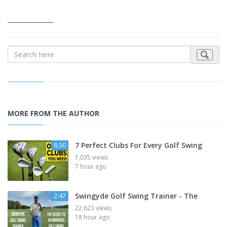
_______________
MORE FROM THE AUTHOR
7 Perfect Clubs For Every Golf Swing
8:30
1,035 views
7 hour ago
Swingyde Golf Swing Trainer - The
2:47
22,623 views
18 hour ago