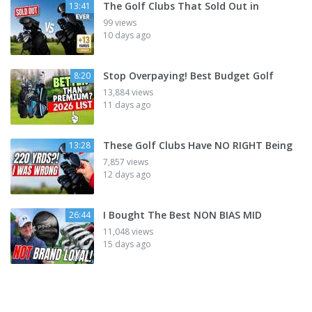
The Golf Clubs That Sold Out in
13:41
99 views
10 days ago
Stop Overpaying! Best Budget Golf
8:20
13,884 views
11 days ago
These Golf Clubs Have NO RIGHT Being
13:28
7,857 views
12 days ago
I Bought The Best NON BIAS MID
26:44
11,048 views
15 days ago