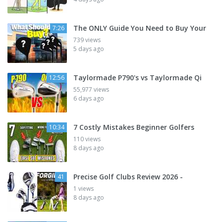
The ONLY Guide You Need to Buy Your
7:26
739 views
5 days ago
Taylormade P790's vs Taylormade Qi
12:56
55,977 views
6 days ago
7 Costly Mistakes Beginner Golfers
10:34
110 views
8 days ago
Precise Golf Clubs Review 2026 -
41
1 views
8 days ago