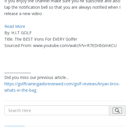
If you enjoy the channel make sure you hit subscribe and also
tap the notification bell so that you are always notified when I
release a new video.
Read More
By: H.I.T GOLF
Title: The BEST Irons For EVERY Golfer
Sourced From: www.youtube.com/watch?v=R7EDrBGmKCU
_______________
Did you miss our previous article...
https://golftrainingaidsreviewed.com/golf-reviews/bryan-bros-
whats-in-the-bag