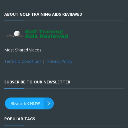
ABOUT GOLF TRAINING AIDS REVIEWED
Most Shared Videos
Terms & Conditions
|
Privacy Policy
SUBSCRIBE TO OUR NEWSLETTER
POPULAR TAGS