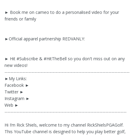
► Book me on cameo to do a personalised video for your
friends or family
►Official apparel partnership REDVANLY:
► Hit #Subscribe & #HitTheBell so you don't miss out on any
new videos!
-----------------------------------------------------------------------------------
►My Links:
Facebook ►
Twitter ►
Instagram ►
Web ►
---------------------------------------------------------------------------------
Hi I’m Rick Shiels, welcome to my channel RickShielsPGAGolf.
This YouTube channel is designed to help you play better golf,