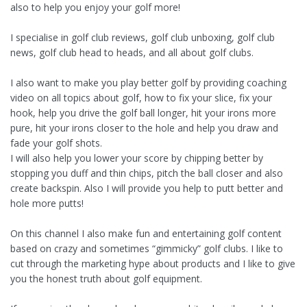
also to help you enjoy your golf more!
I specialise in golf club reviews, golf club unboxing, golf club
news, golf club head to heads, and all about golf clubs.
I also want to make you play better golf by providing coaching
video on all topics about golf, how to fix your slice, fix your
hook, help you drive the golf ball longer, hit your irons more
pure, hit your irons closer to the hole and help you draw and
fade your golf shots.
I will also help you lower your score by chipping better by
stopping you duff and thin chips, pitch the ball closer and also
create backspin. Also I will provide you help to putt better and
hole more putts!
On this channel I also make fun and entertaining golf content
based on crazy and sometimes “gimmicky” golf clubs. I like to
cut through the marketing hype about products and I like to give
you the honest truth about golf equipment.