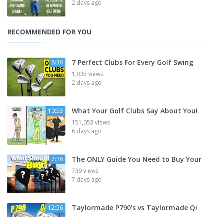
2 days ago
RECOMMENDED FOR YOU
7 Perfect Clubs For Every Golf Swing
8:30
1,035 views
2 days ago
What Your Golf Clubs Say About You!
10:53
151,053 views
6 days ago
The ONLY Guide You Need to Buy Your
7:26
739 views
7 days ago
Taylormade P790's vs Taylormade Qi
12:56