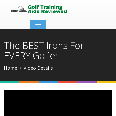
Toggle
navigation
The BEST Irons For
EVERY Golfer
Home
Video Details