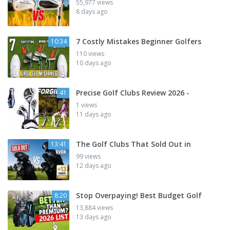
55,977 views
8 days ago
7 Costly Mistakes Beginner Golfers
10:34
110 views
10 days ago
Precise Golf Clubs Review 2026 -
41
1 views
11 days ago
The Golf Clubs That Sold Out in
13:41
99 views
12 days ago
Stop Overpaying! Best Budget Golf
8:20
13,884 views
13 days ago