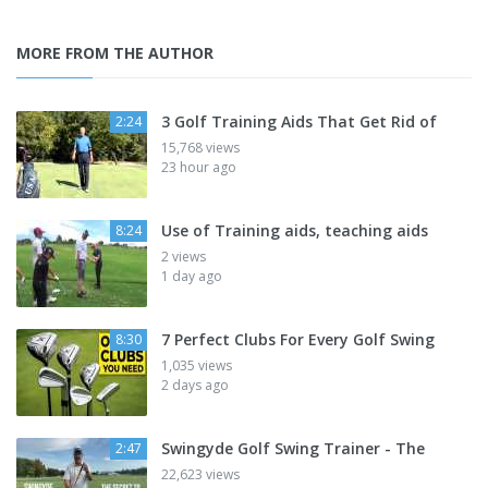
MORE FROM THE AUTHOR
3 Golf Training Aids That Get Rid of
2:24
15,768 views
23 hour ago
Use of Training aids, teaching aids
8:24
2 views
1 day ago
7 Perfect Clubs For Every Golf Swing
8:30
1,035 views
2 days ago
Swingyde Golf Swing Trainer - The
2:47
22,623 views