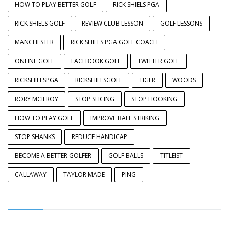
HOW TO PLAY BETTER GOLF
RICK SHIELS PGA
RICK SHIELS GOLF
REVIEW CLUB LESSON
GOLF LESSONS
MANCHESTER
RICK SHIELS PGA GOLF COACH
ONLINE GOLF
FACEBOOK GOLF
TWITTER GOLF
RICKSHIELSPGA
RICKSHIELSGOLF
TIGER
WOODS
RORY MCILROY
STOP SLICING
STOP HOOKING
HOW TO PLAY GOLF
IMPROVE BALL STRIKING
STOP SHANKS
REDUCE HANDICAP
BECOME A BETTER GOLFER
GOLF BALLS
TITLEIST
CALLAWAY
TAYLOR MADE
PING