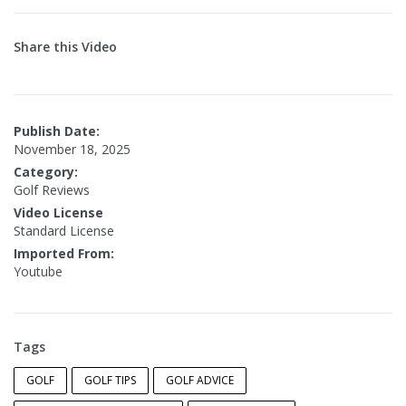
Share this Video
Publish Date:
November 18, 2025
Category:
Golf Reviews
Video License
Standard License
Imported From:
Youtube
Tags
GOLF
GOLF TIPS
GOLF ADVICE