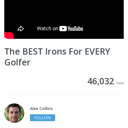
The BEST Irons For EVERY
Golfer
46,032
View
Alex Collins
FOLLOW