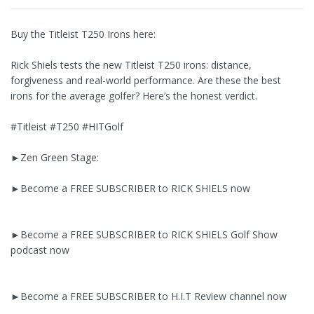
Buy the Titleist T250 Irons here:
Rick Shiels tests the new Titleist T250 irons: distance,
forgiveness and real-world performance. Are these the best
irons for the average golfer? Here’s the honest verdict.
#Titleist #T250 #HITGolf
►Zen Green Stage:
►Become a FREE SUBSCRIBER to RICK SHIELS now
►Become a FREE SUBSCRIBER to RICK SHIELS Golf Show
podcast now
►Become a FREE SUBSCRIBER to H.I.T Review channel now