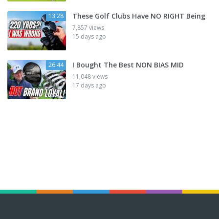
These Golf Clubs Have NO RIGHT Being
13:28
7,857 views
15 days ago
I Bought The Best NON BIAS MID
26:44
11,048 views
17 days ago