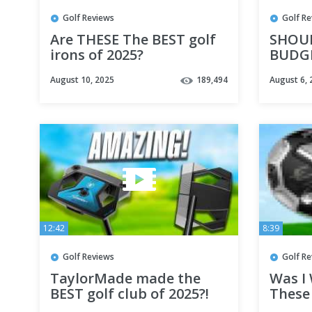
Golf Reviews
Golf R
Are THESE The BEST golf
SHOU
irons of 2025?
BUDGE
August 10, 2025
189,494
August 6, 
12:42
8:39
Golf Reviews
Golf R
TaylorMade made the
Was I
BEST golf club of 2025?!
These 