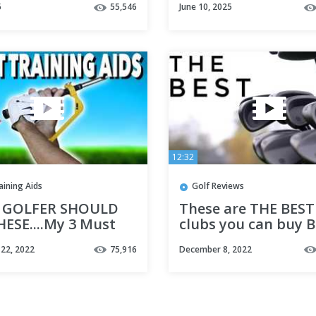
5
55,546
June 10, 2025
12:32
aining Aids
Golf Reviews
 GOLFER SHOULD
These are THE BEST
HESE....My 3 Must
clubs you can buy 
raining Aids -
there’s a catch!
22, 2022
75,916
December 8, 2022
 Golf Tips