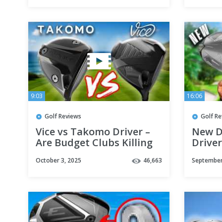
9:03
16:06
Golf Reviews
Golf R
Vice vs Takomo Driver –
New D
Are Budget Clubs Killing
Driver
the Big Brands?
Result
October 3, 2025
46,663
September