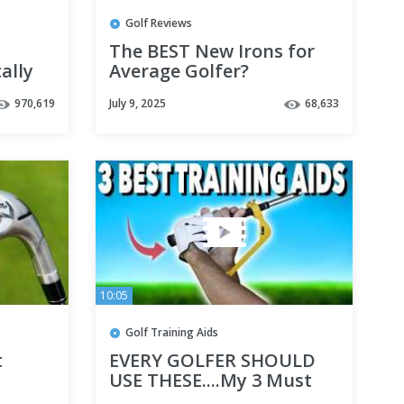
Golf Reviews
The BEST New Irons for
ally
Average Golfer?
970,619
July 9, 2025
68,633
10:05
Golf Training Aids
t
EVERY GOLFER SHOULD
E
USE THESE....My 3 Must
have Training Aids -