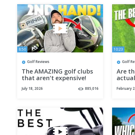
8:50
10:23
Golf Reviews
Golf R
The AMAZING golf clubs
Are th
that aren't expensive!
actua
July 18, 2026
885,016
February 2