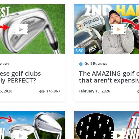
8:50
eviews
Golf Reviews
ese golf clubs
The AMAZING golf c
lly PERFECT?
that aren't expensi
5, 2026
146,867
February 18, 2026