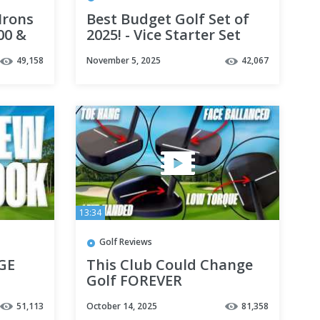
Irons
Best Budget Golf Set of
100 &
2025! - Vice Starter Set
49,158
November 5, 2025
42,067
13:34
Golf Reviews
UGE
This Club Could Change
Golf FOREVER
51,113
October 14, 2025
81,358