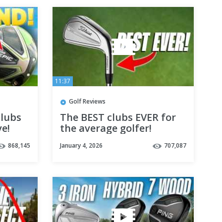
11:37
Golf Reviews
lubs
The BEST clubs EVER for
ve!
the average golfer!
868,145
January 4, 2026
707,087