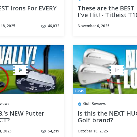
EST Irons For EVERY
These are the BEST 
r
I've Hit! - Titleist T
T150 Review
18, 2025
46,032
November 6, 2025
19:49
eviews
Golf Reviews
.B.’s NEW Putter
Is this the NEXT H
CT?
Golf brand?
1, 2025
54,219
October 18, 2025