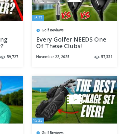
16:37
Golf Reviews
ing
Every Golfer NEEDS One
r?
Of These Clubs!
59,727
November 22, 2025
57,331
15:25
Golf Reviews