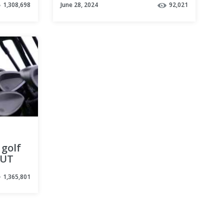
1,308,698
June 28, 2024
92,021
Simple Golf Tips
 golf
BUT
1,365,801