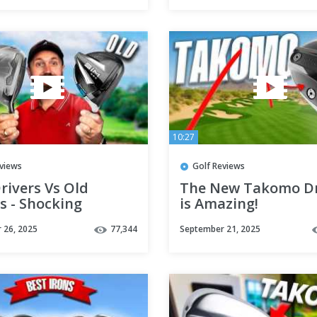
10:27
eviews
Golf Reviews
rivers Vs Old
The New Takomo Dr
s - Shocking
is Amazing!
s!!
 26, 2025
77,344
September 21, 2025