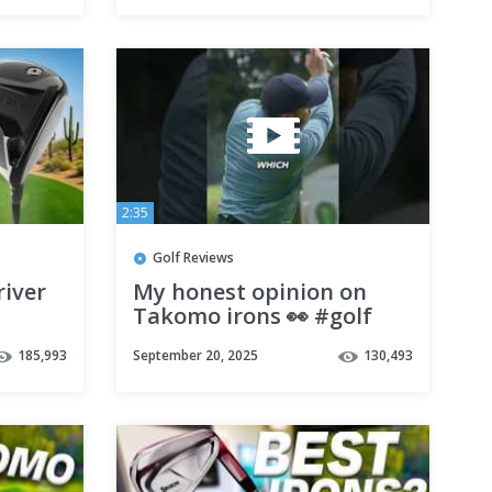
2:35
Golf Reviews
iver
My honest opinion on
Takomo irons 👀 #golf
#takomo #golfer
185,993
September 20, 2025
130,493
#golfchannel #golfer
#golfclub