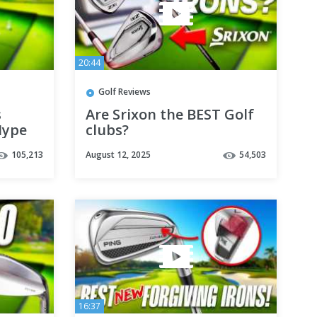
20:44
Golf Reviews
s
Are Srixon the BEST Golf
Hype
clubs?
105,213
August 12, 2025
54,503
16:37