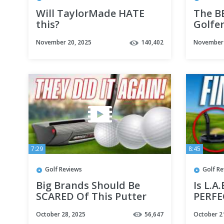
Will TaylorMade HATE
The B
this?
Golfe
November 20, 2025
140,402
November 
7:29
8:45
Golf Reviews
Golf R
Big Brands Should Be
Is L.A
SCARED Of This Putter
PERFE
October 28, 2025
56,647
October 2