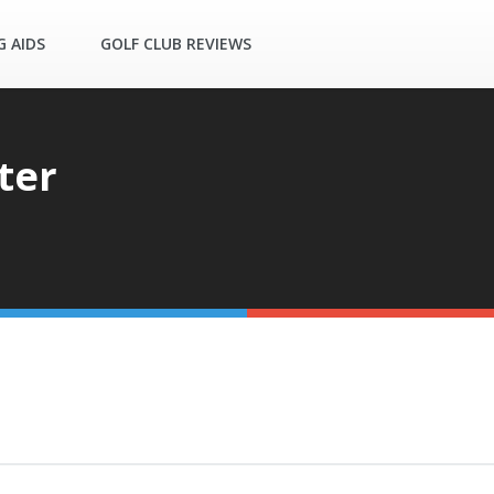
G AIDS
GOLF CLUB REVIEWS
ter