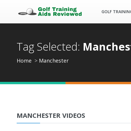
GOLF TRAININ
Tag Selected:
Manches
Home
Manchester
MANCHESTER VIDEOS