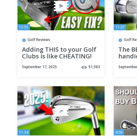
15:55
11:37
Golf Reviews
Golf R
Adding THIS to your Golf
The B
Clubs is like CHEATING!
handic
September 17, 2025
91,983
September
11:34
4:06