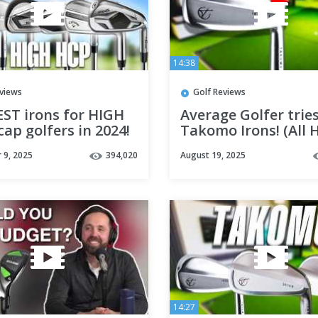
14:38
eviews
Golf Reviews
EST irons for HIGH
Average Golfer trie
ap golfers in 2024!
Takomo Irons! (All 
or Great?)
 9, 2025
394,020
August 19, 2025
14:27