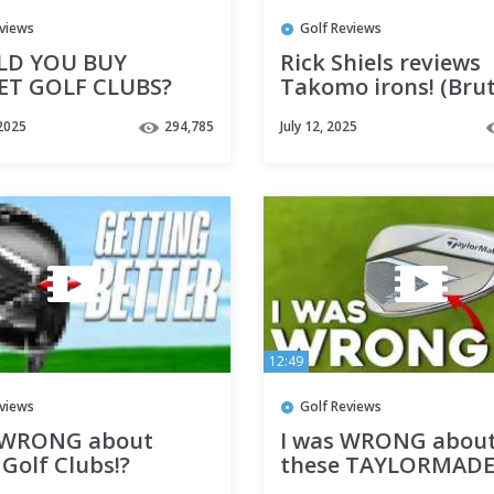
eviews
Golf Reviews
LD YOU BUY
Rick Shiels reviews
T GOLF CLUBS?
Takomo irons! (Brut
honest!)
2025
294,785
July 12, 2025
12:49
eviews
Golf Reviews
 WRONG about
I was WRONG abou
Golf Clubs!?
these TAYLORMAD
STEALTH golf clubs