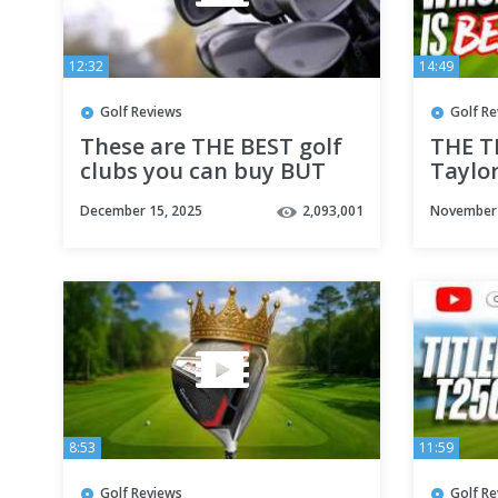
12:32
14:49
Golf Reviews
Golf R
These are THE BEST golf
THE T
clubs you can buy BUT
Taylor
there’s a catch!
December 15, 2025
2,093,001
November 
8:53
11:59
Golf Reviews
Golf R