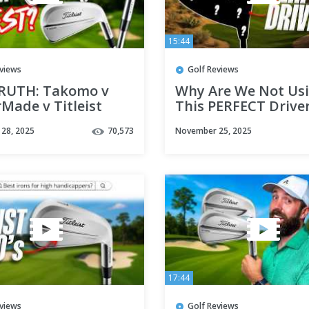
15:44
eviews
Golf Reviews
RUTH: Takomo v
Why Are We Not Us
Made v Titleist
This PERFECT Drive
28, 2025
70,573
November 25, 2025
17:44
eviews
Golf Reviews