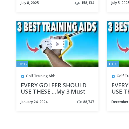
July 8, 2025
158,134
July 5, 202
10:05
10:05
Golf Training Aids
Golf Tr
EVERY GOLFER SHOULD
EVERY
USE THESE....My 3 Must
USE T
have Training Aids -
have T
January 24, 2024
88,747
December 
Simple Golf Tips
Simple