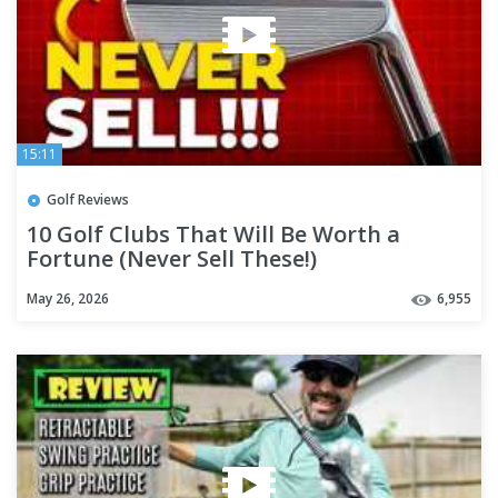
15:11
Golf Reviews
10 Golf Clubs That Will Be Worth a
Fortune (Never Sell These!)
May 26, 2026
6,955