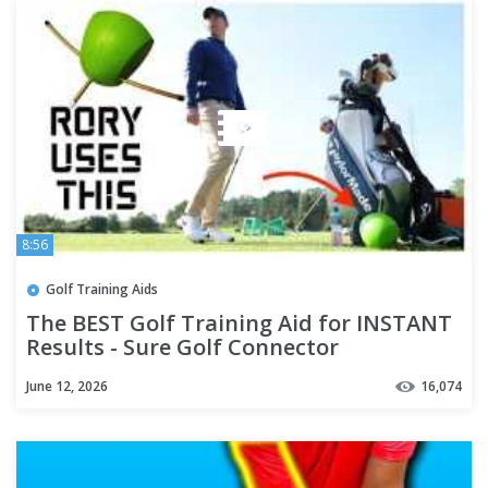
8:56
Golf Training Aids
The BEST Golf Training Aid for INSTANT
Results - Sure Golf Connector
June 12, 2026
16,074