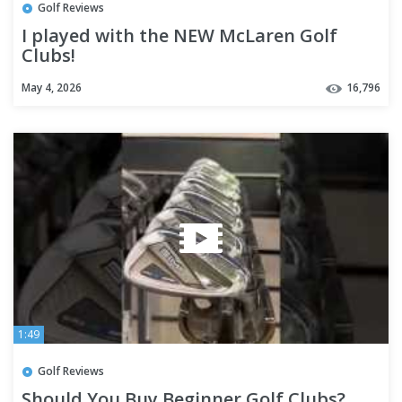
Golf Reviews
I played with the NEW McLaren Golf
Clubs!
May 4, 2026
16,796
1:49
Golf Reviews
Should You Buy Beginner Golf Clubs?