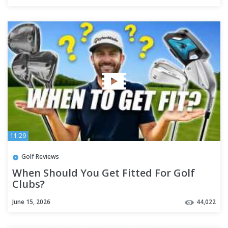
11:29
Golf Reviews
When Should You Get Fitted For Golf
Clubs?
June 15, 2026
44,022