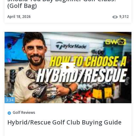
(Golf Bag)
April 18, 2026
9,312
3:34
Golf Reviews
Hybrid/Rescue Golf Club Buying Guide