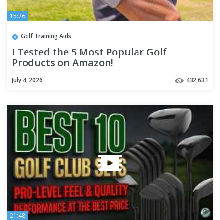
15:26
Golf Training Aids
I Tested the 5 Most Popular Golf
Products on Amazon!
July 4, 2026
432,631
21:48