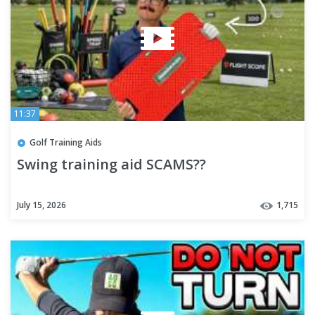
11:37
Golf Training Aids
Swing training aid SCAMS??
July 15, 2026
1,715