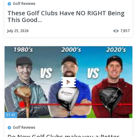
Golf Reviews
These Golf Clubs Have NO RIGHT Being
This Good...
July 25, 2026
7,857
51:41
Golf Reviews
Do New Golf Clubs make you a Better