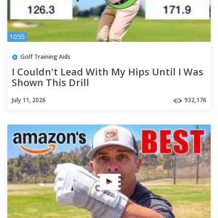
10:55
Golf Training Aids
I Couldn't Lead With My Hips Until I Was
Shown This Drill
July 11, 2026
932,176