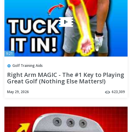
9:21
Golf Training Aids
Right Arm MAGIC - The #1 Key to Playing
Great Golf (Nothing Else Matters!)
May 29, 2026
623,309