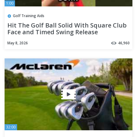
1:00
Golf Training Aids
Hit The Golf Ball Solid With Square Club
Face and Timed Swing Release
May 8, 2026
46,960
32:00