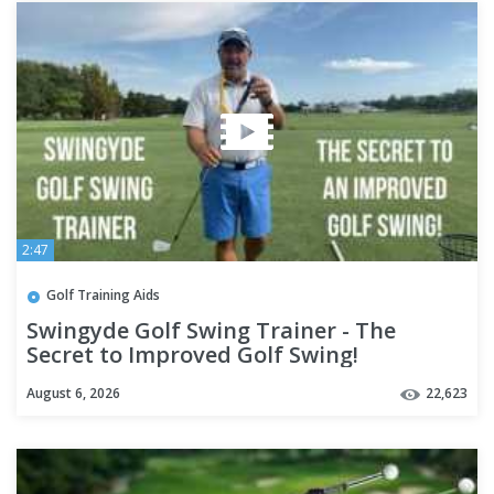
2:47
Golf Training Aids
Swingyde Golf Swing Trainer - The
Secret to Improved Golf Swing!
August 6, 2026
22,623