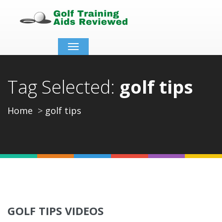
Toggle
navigation
Tag Selected:
golf tips
Home
golf tips
GOLF TIPS VIDEOS