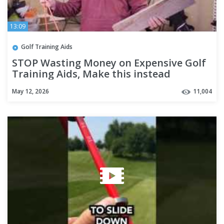
13:09
Golf Training Aids
STOP Wasting Money on Expensive Golf
Training Aids, Make this instead
May 12, 2026
11,004