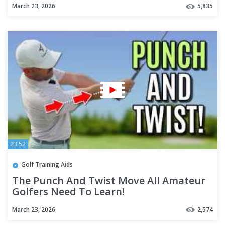
March 23, 2026
5,835
23:52
Golf Training Aids
The Punch And Twist Move All Amateur
Golfers Need To Learn!
March 23, 2026
2,574