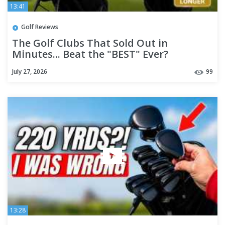
13:41
Golf Reviews
The Golf Clubs That Sold Out in
Minutes... Beat the "BEST" Ever?
July 27, 2026
99
13:28