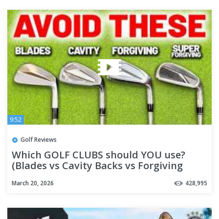
9:52
Golf Reviews
Which GOLF CLUBS should YOU use?
(Blades vs Cavity Backs vs Forgiving
Irons)
March 20, 2026
428,995