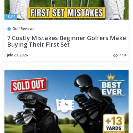
10:34
Golf Reviews
7 Costly Mistakes Beginner Golfers Make
Buying Their First Set
July 29, 2026
110