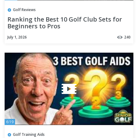
Golf Reviews
Ranking the Best 10 Golf Club Sets for
Beginners to Pros
July 1, 2026
240
6:19
Golf Training Aids