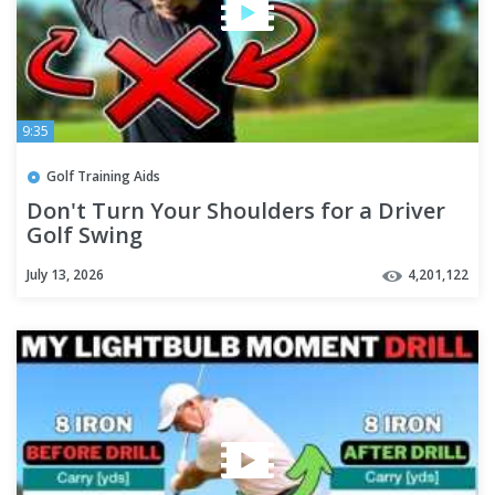
9:35
Golf Training Aids
Don't Turn Your Shoulders for a Driver
Golf Swing
July 13, 2026
4,201,122