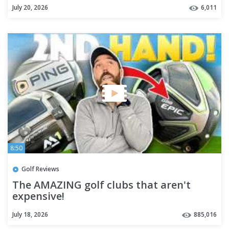
July 20, 2026
6,011
8:50
Golf Reviews
The AMAZING golf clubs that aren't
expensive!
July 18, 2026
885,016