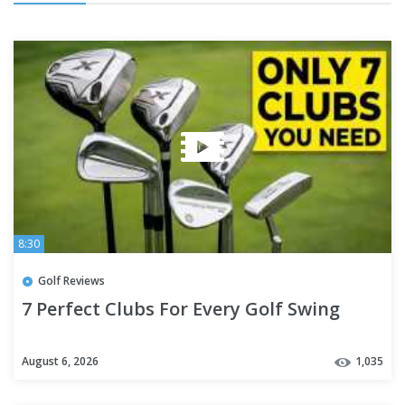
8:30
Golf Reviews
7 Perfect Clubs For Every Golf Swing
August 6, 2026
1,035