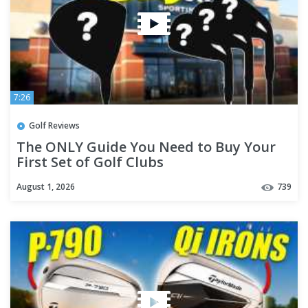
7:26
Golf Reviews
The ONLY Guide You Need to Buy Your
First Set of Golf Clubs
August 1, 2026
739