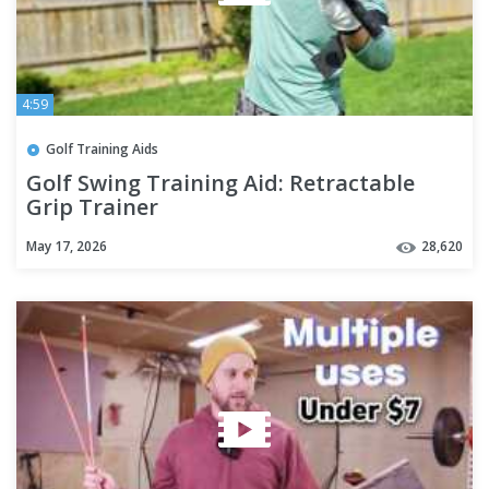
4:59
Golf Training Aids
Golf Swing Training Aid: Retractable
Grip Trainer
May 17, 2026
28,620