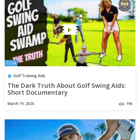
12:54
Golf Training Aids
The Dark Truth About Golf Swing Aids:
Short Documentary
March 19, 2026
196