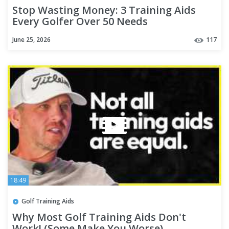
Stop Wasting Money: 3 Training Aids
Every Golfer Over 50 Needs
June 25, 2026
117
18:49
Golf Training Aids
Why Most Golf Training Aids Don't
Work! (Some Make You Worse)