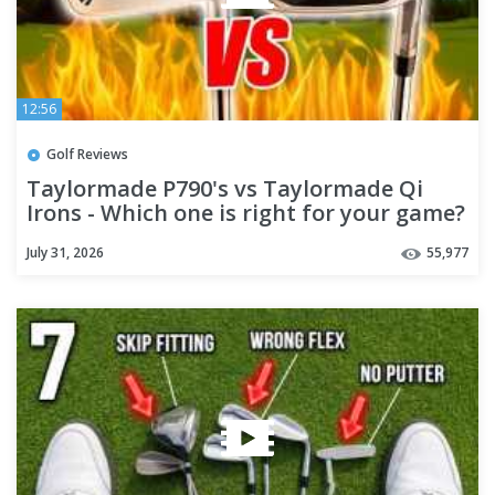
12:56
Golf Reviews
Taylormade P790's vs Taylormade Qi
Irons - Which one is right for your game?
July 31, 2026
55,977