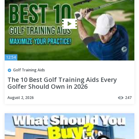
12:54
Golf Training Aids
The 10 Best Golf Training Aids Every
Golfer Should Own in 2026
August 2, 2026
247