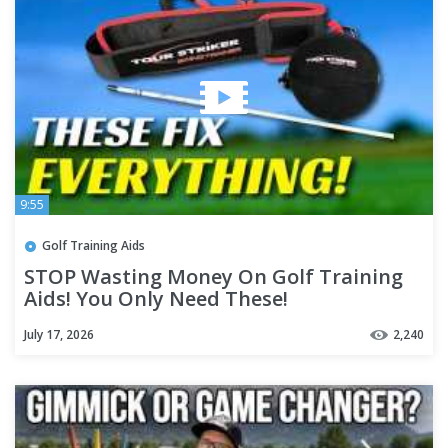
9:55
Golf Training Aids
STOP Wasting Money On Golf Training
Aids! You Only Need These!
July 17, 2026
2,240