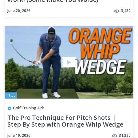
June 20, 2026
3,432
11:55
Golf Training Aids
The Pro Technique For Pitch Shots |
Step By Step with Orange Whip Wedge
June 19, 2026
31,395