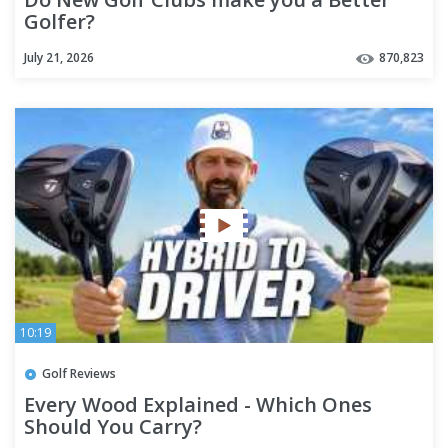
Golfer?
July 21, 2026
870,823
10:19
Golf Reviews
Every Wood Explained - Which Ones
Should You Carry?