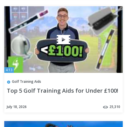
4:13
Golf Training Aids
Top 5 Golf Training Aids for Under £100!
July 18, 2026
25,310