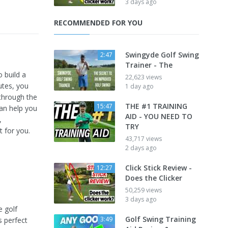
3 days ago
RECOMMENDED FOR YOU
Swingyde Golf Swing
2:47
Trainer - The
 build a
22,623 views
nutes, you
1 day ago
 through the
THE #1 TRAINING
15:47
can help you
AID - YOU NEED TO
,
TRY
t for you.
43,717 views
2 days ago
Click Stick Review -
12:27
Does the Clicker
50,259 views
3 days ago
e golf
Golf Swing Training
3:49
s perfect