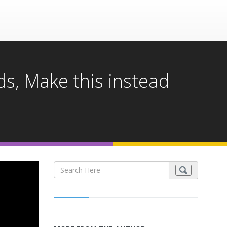
s, Make this instead