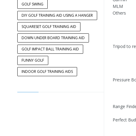
GOLF SWING
MLM
Others
DIY GOLF TRAINING AID USING A HANGER
SQUARESET GOLF TRAINING AID
DOWN UNDER BOARD TRAINING AID
Tripod to r
GOLF IMPACT BALL TRAINING AID
FUNNY GOLF
INDOOR GOLF TRAINING AIDS
Pressure B
Range Find
Perfect Bud