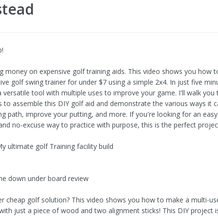
stead
b!
g money on expensive golf training aids. This video shows you how to
tive golf swing trainer for under $7 using a simple 2x4. In just five mi
 versatile tool with multiple uses to improve your game. I'll walk you
s to assemble this DIY golf aid and demonstrate the various ways it 
ng path, improve your putting, and more. If you're looking for an easy
and no-excuse way to practice with purpose, this is the perfect projec
 ultimate golf Training facility build
he down under board review
r cheap golf solution? This video shows you how to make a multi-us
 with just a piece of wood and two alignment sticks! This DIY project i