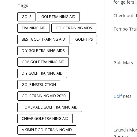
for golfers 
Tags
Check out th
GOLF
GOLF TRAINING AID
TRAINING AID
GOLF TRAINING AIDS
Tempo Trai
BEST GOLF TRAINING AID
GOLF TIPS
DIY GOLF TRAINING AIDS
GEM GOLF TRAINING AID
Golf Mats
DIY GOLF TRAINING AID
GOLF INSTRUCTION
GOLF TRAINING AID 2020
Golf
nets:
HOMEMADE GOLF TRAINING AID
CHEAP GOLF TRAINING AID
Launch Mon
A SIMPLE GOLF TRAINING AID
Garmin