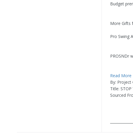
Budget pr
More Gifts
Pro Swing Am
PROSNDr w
Read More
By: Project
Title: STOP
Sourced Fr
____________