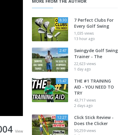
MORE FROM THE AUTHOR
7 Perfect Clubs For
8:30
Every Golf Swing
1,035 views
13 hour ago
Swingyde Golf Swing
2:47
Trainer - The
22,623 views
1 day ago
THE #1 TRAINING
15:47
AID - YOU NEED TO
TRY
43,717 views
2 days ago
Click Stick Review -
12:27
Does the Clicker
004
50,259 views
View