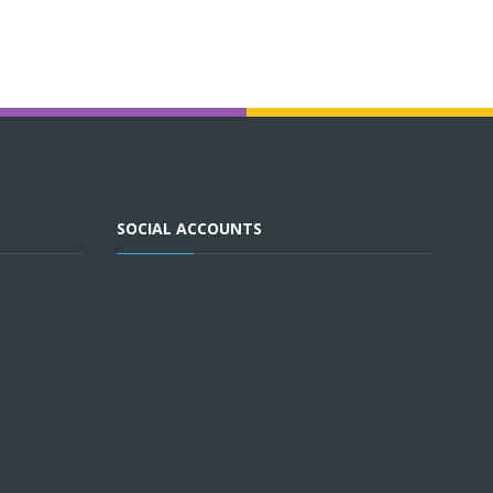
SOCIAL ACCOUNTS