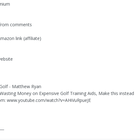
emium
 from comments
azon link (affiliate)
ebsite
 Golf - Matthew Ryan
 Wasting Money on Expensive Golf Training Aids, Make this instead
om: www.youtube.com/watch?v=AHiVuRpueJE
___