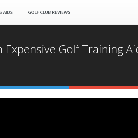
G AIDS
GOLF CLUB REVIEWS
xpensive Golf Training Aid