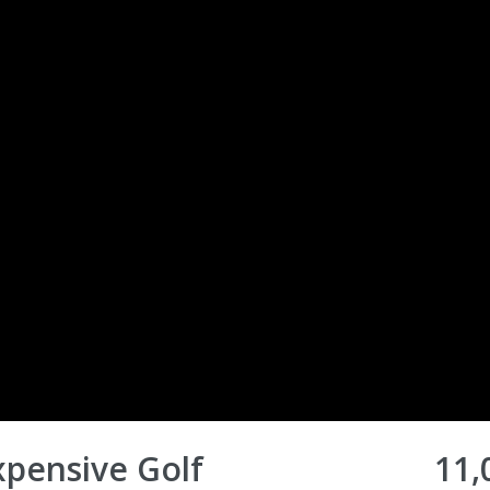
pensive Golf
11,