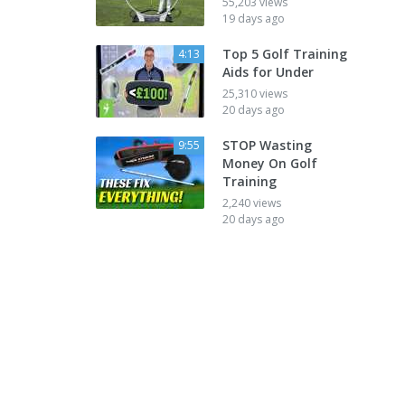
55,203 views
19 days ago
Top 5 Golf Training
4:13
Aids for Under
25,310 views
20 days ago
STOP Wasting
9:55
Money On Golf
Training
2,240 views
20 days ago