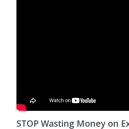
STOP Wasting Money on Ex