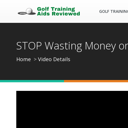
GOLF TRAININ
STOP Wasting Money on E
Home
Video Details