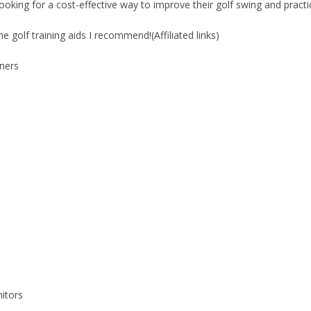
looking for a cost-effective way to improve their golf swing and practi
e golf training aids I recommend!(Affiliated links)
ners
itors