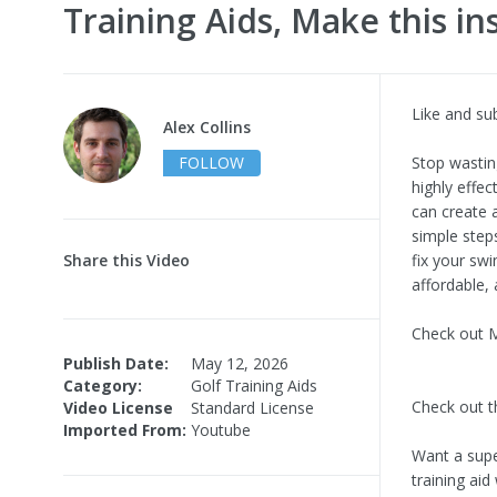
Training Aids, Make this in
Like and su
Alex Collins
FOLLOW
Stop wastin
highly effec
can create a
simple step
Share this Video
fix your swi
affordable, 
Check out My
Publish Date:
May 12, 2026
Category:
Golf Training Aids
Check out t
Video License
Standard License
Imported From:
Youtube
Want a supe
training aid