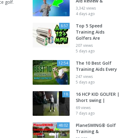
Aid Review &
ce golf.
3,342 views
4 days ago
Top 5 Speed
8:57
Training Aids
Golfers Are
207 views
5 days ago
The 10 Best Golf
12:54
Training Aids Every
247 views
5 days ago
16 HCP KID GOLFER |
18
Short swing |
69 views
7 days ago
PlaneSWING® Golf
48:02
Training &