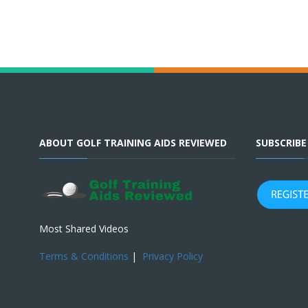
ABOUT GOLF TRAINING AIDS REVIEWED
SUBSCRIB
Most Shared Videos
Terms & Conditions
|
Privacy Policy