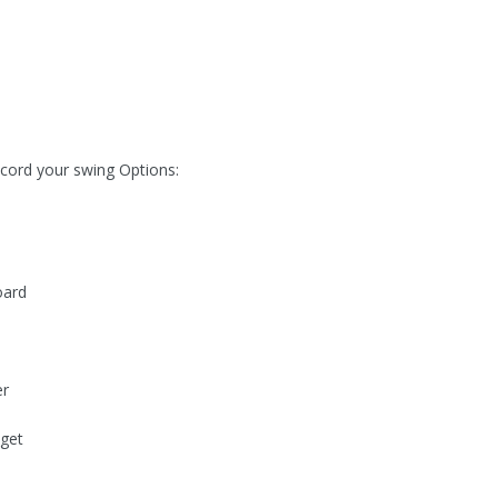
ecord your swing Options:
oard
er
get