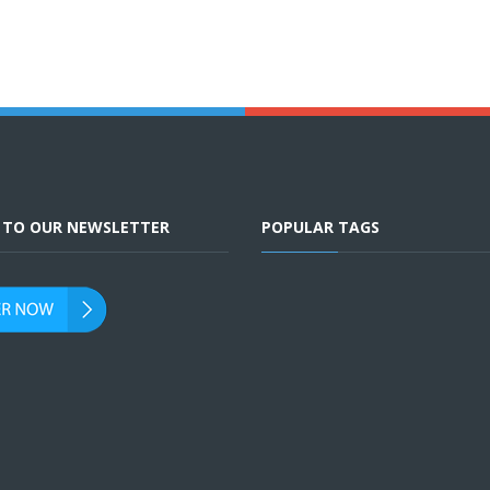
E TO OUR NEWSLETTER
POPULAR TAGS