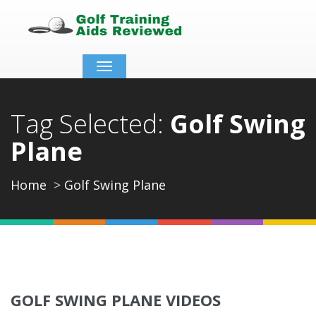
Toggle
navigation
Tag Selected:
Golf Swing
Plane
Home
Golf Swing Plane
GOLF SWING PLANE VIDEOS