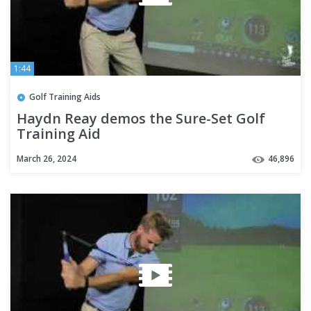
1:44
Golf Training Aids
Haydn Reay demos the Sure-Set Golf
Training Aid
March 26, 2024
46,896