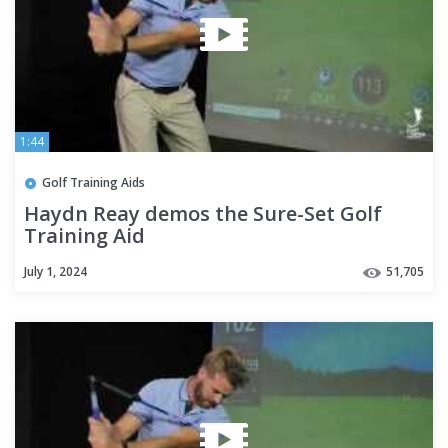
1:44
Golf Training Aids
Haydn Reay demos the Sure-Set Golf
Training Aid
July 1, 2024
51,705