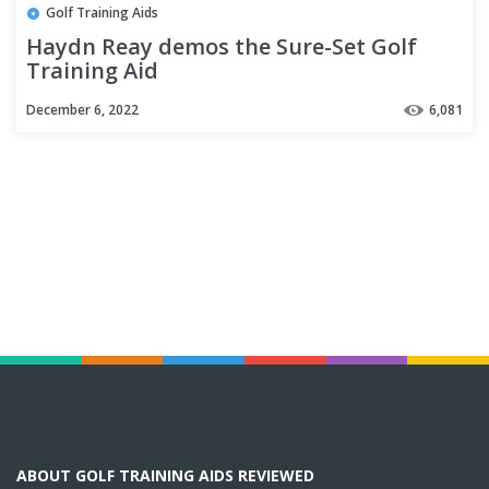
Golf Training Aids
Haydn Reay demos the Sure-Set Golf
Training Aid
December 6, 2022
6,081
ABOUT GOLF TRAINING AIDS REVIEWED