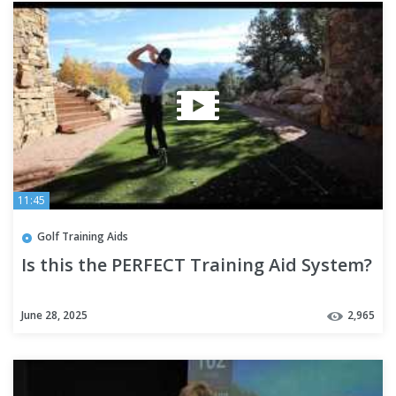
11:45
Golf Training Aids
Is this the PERFECT Training Aid System?
June 28, 2025
2,965