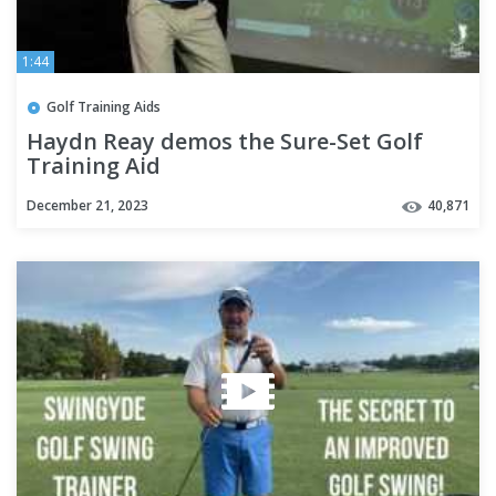
1:44
Golf Training Aids
Haydn Reay demos the Sure-Set Golf
Training Aid
December 21, 2023
40,871