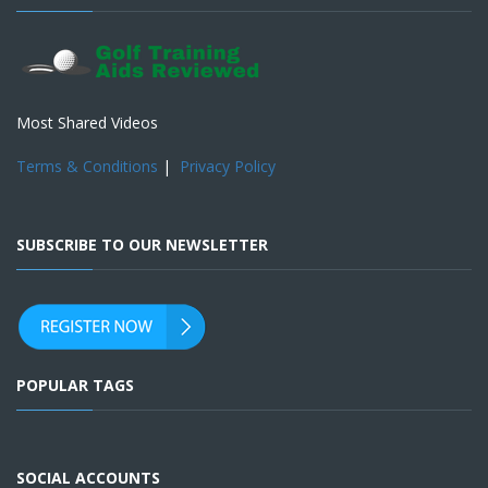
Most Shared Videos
Terms & Conditions
|
Privacy Policy
SUBSCRIBE TO OUR NEWSLETTER
POPULAR TAGS
SOCIAL ACCOUNTS