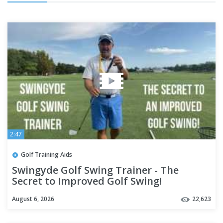
2:47
Golf Training Aids
Swingyde Golf Swing Trainer - The
Secret to Improved Golf Swing!
August 6, 2026
22,623