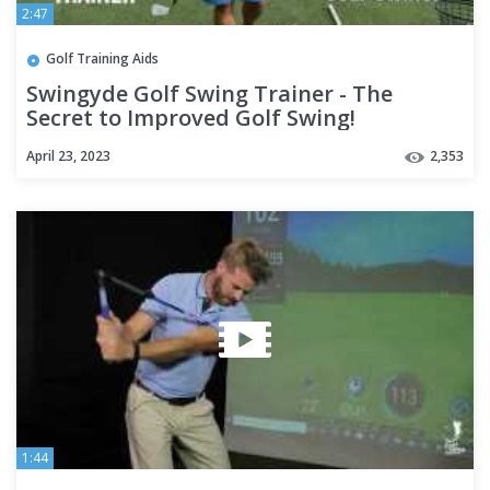
2:47
Golf Training Aids
Swingyde Golf Swing Trainer - The
Secret to Improved Golf Swing!
April 23, 2023
2,353
1:44