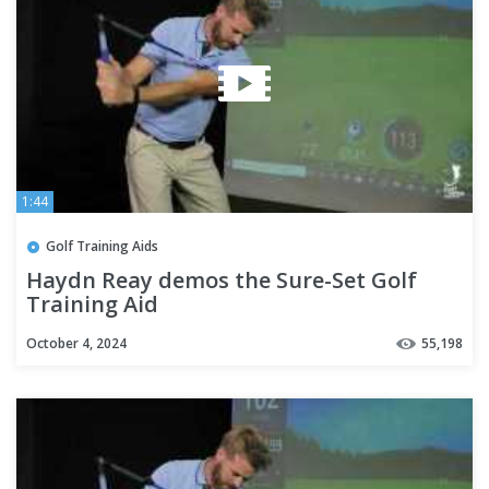
1:44
Golf Training Aids
Haydn Reay demos the Sure-Set Golf
Training Aid
October 4, 2024
55,198