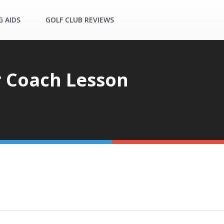
G AIDS
GOLF CLUB REVIEWS
 Coach Lesson