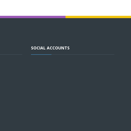
SOCIAL ACCOUNTS