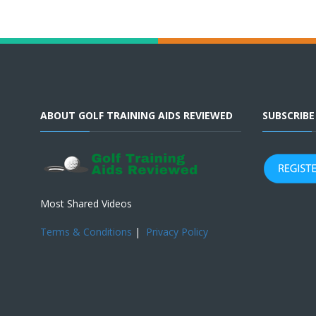
ABOUT GOLF TRAINING AIDS REVIEWED
SUBSCRIB
Most Shared Videos
Terms & Conditions
|
Privacy Policy