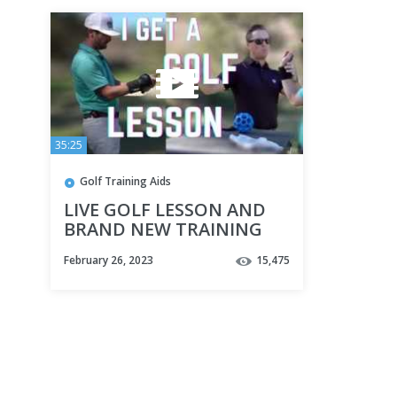
35:25
Golf Training Aids
LIVE GOLF LESSON AND
BRAND NEW TRAINING
AID | TROTTIEGOLF
February 26, 2023
15,475