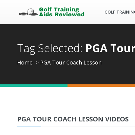
GOLF TRAININ
Tag Selected:
PGA Tour
Home
PGA Tour Coach Lesson
PGA TOUR COACH LESSON VIDEOS