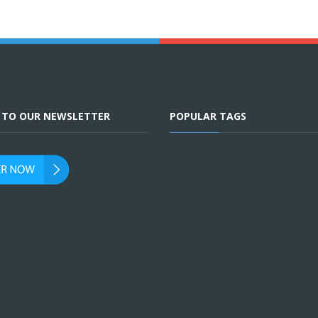
E TO OUR NEWSLETTER
POPULAR TAGS