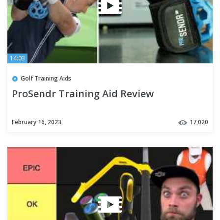
14:03
Golf Training Aids
ProSendr Training Aid Review
February 16, 2023
17,020