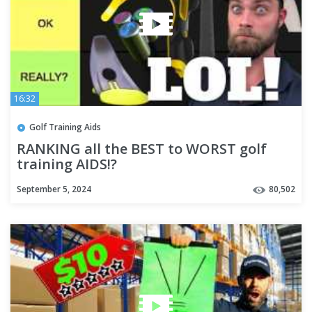
16:32
Golf Training Aids
RANKING all the BEST to WORST golf
training AIDS!?
September 5, 2024
80,502