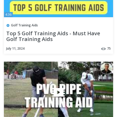
4:36
Golf Training Aids
Top 5 Golf Training Aids - Must Have
Golf Training Aids
July 11, 2024
75