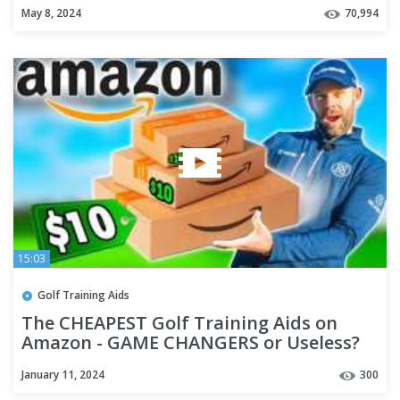
May 8, 2024
70,994
15:03
Golf Training Aids
The CHEAPEST Golf Training Aids on
Amazon - GAME CHANGERS or Useless?
January 11, 2024
300