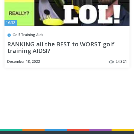
16:32
Golf Training Aids
RANKING all the BEST to WORST golf
training AIDS!?
December 18, 2022
24,321