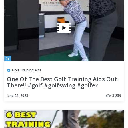
13
Golf Training Aids
One Of The Best Golf Training Aids Out
There!! #golf #golfswing #golfer
June 26, 2023
3,259