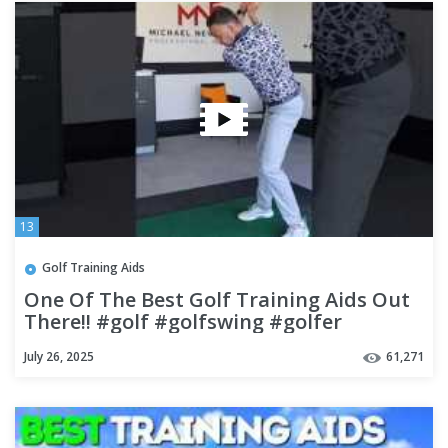
13
Golf Training Aids
One Of The Best Golf Training Aids Out
There!! #golf #golfswing #golfer
July 26, 2025
61,271