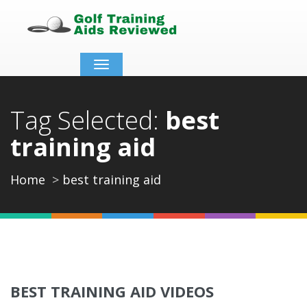
Toggle
navigation
Tag Selected:
best
training aid
Home
best training aid
BEST TRAINING AID VIDEOS