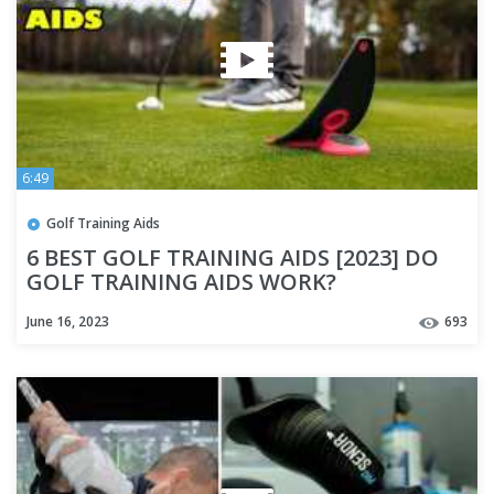
6:49
Golf Training Aids
6 BEST GOLF TRAINING AIDS [2023] DO
GOLF TRAINING AIDS WORK?
June 16, 2023
693