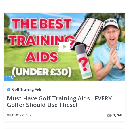
1:58
Golf Training Aids
Must Have Golf Training Aids - EVERY
Golfer Should Use These!
August 27, 2025
1,268