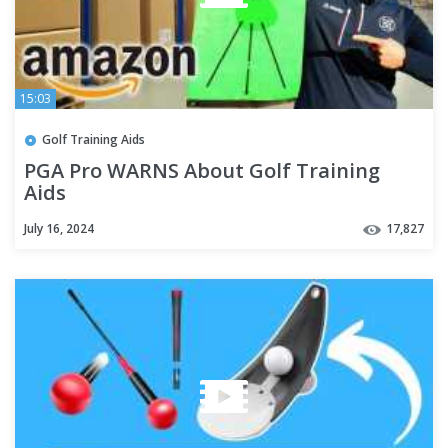
15:03
Golf Training Aids
PGA Pro WARNS About Golf Training
Aids
July 16, 2024
17,827