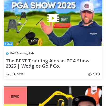
10:22
Golf Training Aids
The BEST Training Aids at PGA Show
2025 | Wedgies Golf Co.
June 13, 2025
2,913