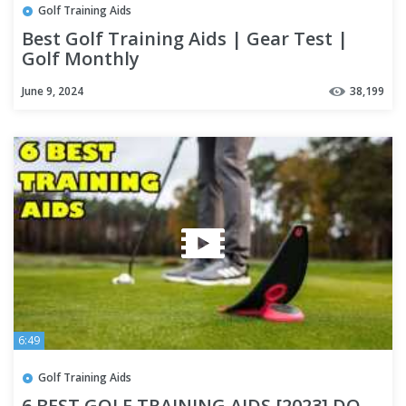
Golf Training Aids
Best Golf Training Aids | Gear Test |
Golf Monthly
June 9, 2024
38,199
6:49
Golf Training Aids
6 BEST GOLF TRAINING AIDS [2023] DO