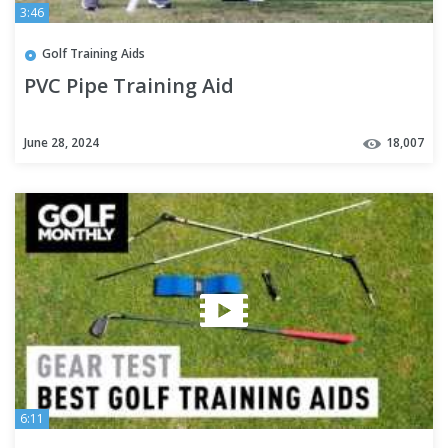
3:46
Golf Training Aids
PVC Pipe Training Aid
June 28, 2024
18,007
6:11