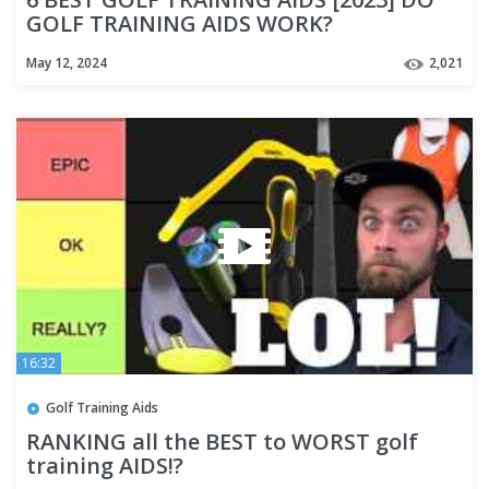
GOLF TRAINING AIDS WORK?
May 12, 2024
2,021
16:32
Golf Training Aids
RANKING all the BEST to WORST golf
training AIDS!?