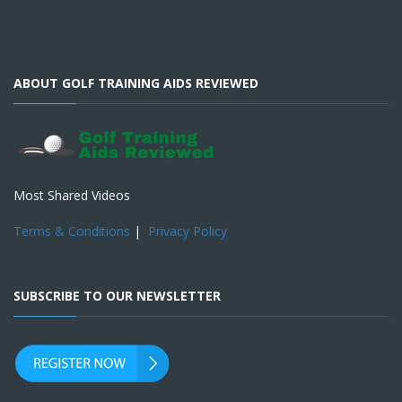
ABOUT GOLF TRAINING AIDS REVIEWED
Most Shared Videos
Terms & Conditions
|
Privacy Policy
SUBSCRIBE TO OUR NEWSLETTER