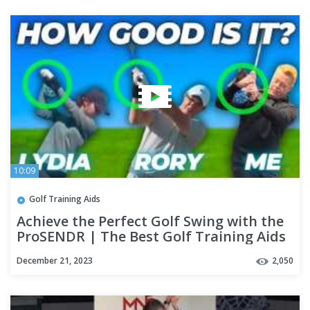
10:09
Golf Training Aids
Achieve the Perfect Golf Swing with the
ProSENDR | The Best Golf Training Aids
December 21, 2023
2,050