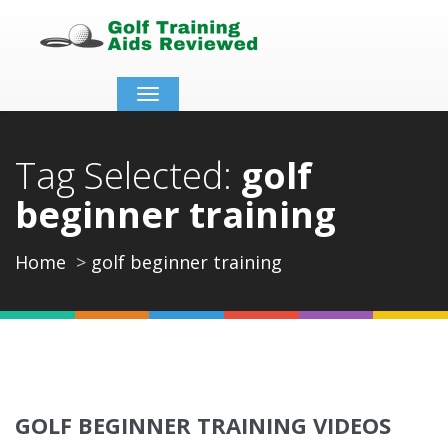
Toggle
navigation
Tag Selected:
golf
beginner training
Home
golf beginner training
GOLF BEGINNER TRAINING VIDEOS