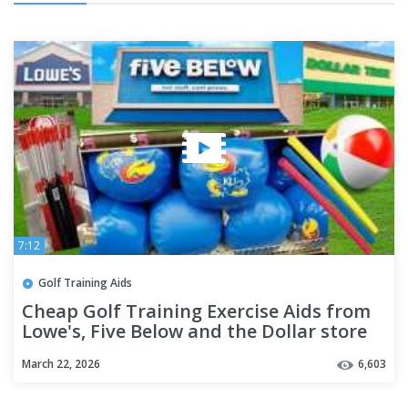
7:12
Golf Training Aids
Cheap Golf Training Exercise Aids from
Lowe's, Five Below and the Dollar store
or DIY your own.
March 22, 2026
6,603