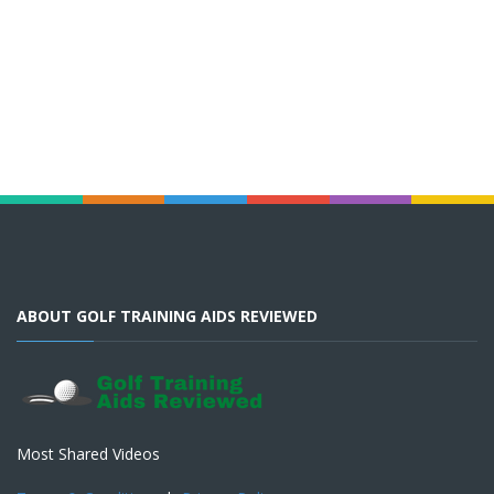
ABOUT GOLF TRAINING AIDS REVIEWED
Most Shared Videos