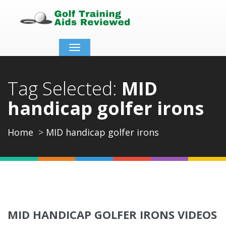
Toggle
navigation
Tag Selected:
MID
handicap golfer irons
Home
MID handicap golfer irons
MID HANDICAP GOLFER IRONS VIDEOS