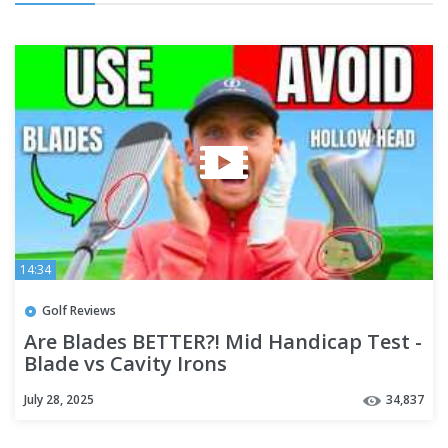
14:34
Golf Reviews
Are Blades BETTER?! Mid Handicap Test -
Blade vs Cavity Irons
July 28, 2025
34,837