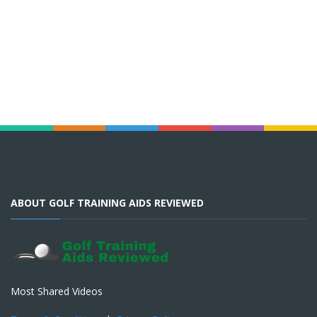
ABOUT GOLF TRAINING AIDS REVIEWED
Most Shared Videos