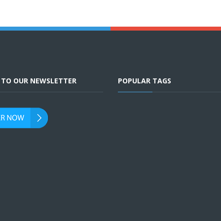
E TO OUR NEWSLETTER
POPULAR TAGS