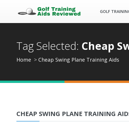
GOLF TRAININ
Tag Selected:
Cheap Sw
Home
Cheap Swing Plane Training Aids
CHEAP SWING PLANE TRAINING AID