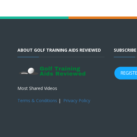
ABOUT GOLF TRAINING AIDS REVIEWED
SUBSCRIB
Most Shared Videos
Terms & Conditions
|
Privacy Policy