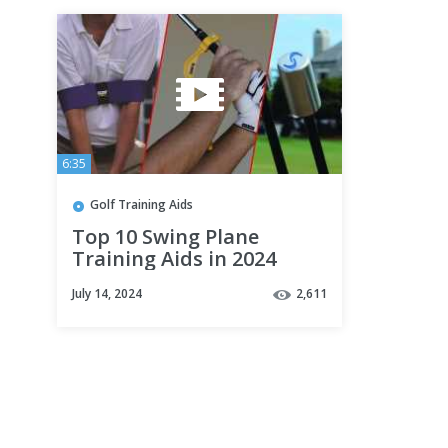
6:35
Golf Training Aids
Top 10 Swing Plane
Training Aids in 2024
(Best Selling)
July 14, 2024
2,611