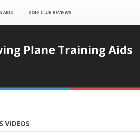
G AIDS
GOLF CLUB REVIEWS
ing Plane Training Aids
S VIDEOS