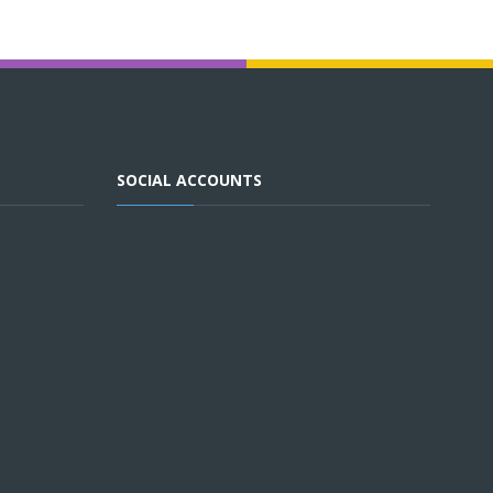
SOCIAL ACCOUNTS