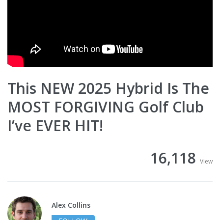
This NEW 2025 Hybrid Is The
MOST FORGIVING Golf Club
I’ve EVER HIT!
16,118
View
Alex Collins