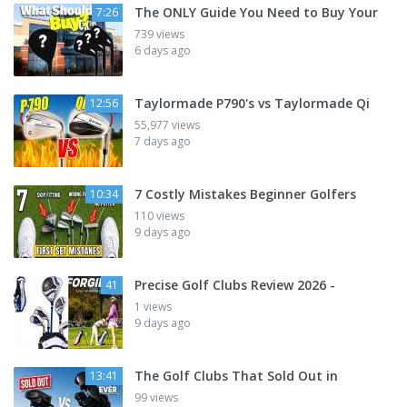
The ONLY Guide You Need to Buy Your
7:26
739 views
6 days ago
Taylormade P790's vs Taylormade Qi
12:56
55,977 views
7 days ago
7 Costly Mistakes Beginner Golfers
10:34
110 views
9 days ago
Precise Golf Clubs Review 2026 -
41
1 views
9 days ago
The Golf Clubs That Sold Out in
13:41
99 views