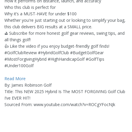
How it performs on distance, launch, and accuracy
Who this club is perfect for
Why it’s a MUST-HAVE for under $100
Whether you're just starting out or looking to simplify your bag,
this club delivers BIG results at a SMALL price.
⛳ Subscribe for more honest golf gear reviews, swing tips, and
all things golf!
👍 Like the video if you enjoy budget-friendly golf finds!
#GolfClubReview #HybridGolfClub #BudgetGolfGear
#MostForgivingHybrid #HighHandicapGolf #GolfTips
#Under100Golf
Read More
By: James Robinson Golf
Title: This NEW 2025 Hybrid Is The MOST FORGIVING Golf Club
I’ve EVER HIT!
Sourced From: www.youtube.com/watch?v=ROCgYFocNJk
_______________