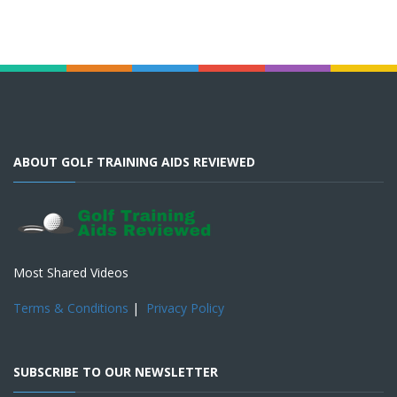
ABOUT GOLF TRAINING AIDS REVIEWED
Most Shared Videos
Terms & Conditions
|
Privacy Policy
SUBSCRIBE TO OUR NEWSLETTER