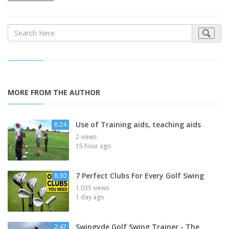
MORE FROM THE AUTHOR
Use of Training aids, teaching aids
8:24
2 views
15 hour ago
7 Perfect Clubs For Every Golf Swing
8:30
1,035 views
1 day ago
Swingyde Golf Swing Trainer - The
2:47