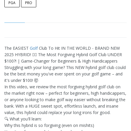
PGA
PRO
The EASIEST
Golf
Club To Hit IN THE WORLD - BRAND NEW
2025 HYBRID! 🏌️‍♂️ The Most Forgiving Hybrid Golf Club UNDER
$100?! | Game-Changer for Beginners & High Handicappers
Struggling with your long game? This NEW hybrid golf club could
be the best money you've ever spent on your golf game – and
it's under $100! 🤯
In this video, we review the most forgiving hybrid golf club on
the market right now – perfect for beginners, high handicappers,
or anyone looking to make golf way easier without breaking the
bank. With a HUGE sweet spot, effortless launch, and insane
value, this hybrid could replace your long irons for good.
🔍 What you'll learn:
Why this hybrid is so forgiving (even on mishits)