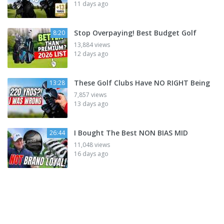
11 days ago
Stop Overpaying! Best Budget Golf
8:20
13,884 views
12 days ago
These Golf Clubs Have NO RIGHT Being
13:28
7,857 views
13 days ago
I Bought The Best NON BIAS MID
26:44
11,048 views
16 days ago