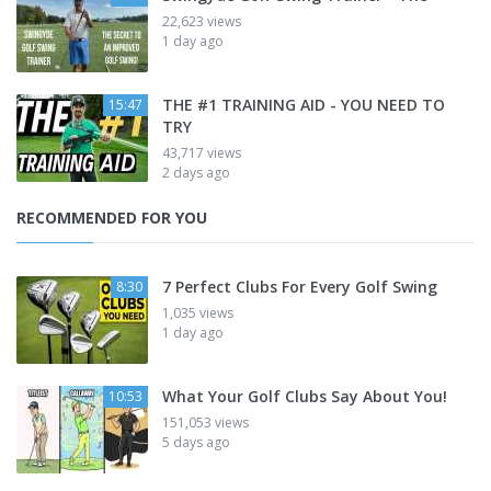
22,623 views
1 day ago
THE #1 TRAINING AID - YOU NEED TO
15:47
TRY
43,717 views
2 days ago
RECOMMENDED FOR YOU
7 Perfect Clubs For Every Golf Swing
8:30
1,035 views
1 day ago
What Your Golf Clubs Say About You!
10:53
151,053 views
5 days ago