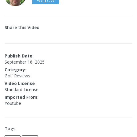
FOLLOW
Share this Video
Publish Date:
September 16, 2025
Category:
Golf Reviews
Video License
Standard License
Imported From:
Youtube
Tags