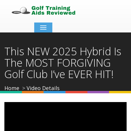
Toggle
navigation
This NEW 2025 Hybrid Is
The MOST FORGIVING
Golf Club I’ve EVER HIT!
Home
Video Details