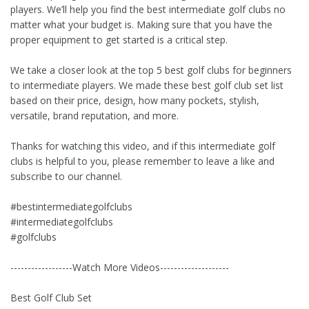
players. We’ll help you find the best intermediate golf clubs no
matter what your budget is. Making sure that you have the
proper equipment to get started is a critical step.
We take a closer look at the top 5 best golf clubs for beginners
to intermediate players. We made these best golf club set list
based on their price, design, how many pockets, stylish,
versatile, brand reputation, and more.
Thanks for watching this video, and if this intermediate golf
clubs is helpful to you, please remember to leave a like and
subscribe to our channel.
#bestintermediategolfclubs
#intermediategolfclubs
#golfclubs
------------------Watch More Videos--------------------
Best Golf Club Set