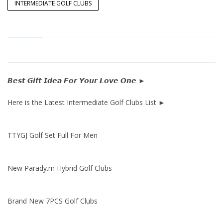
INTERMEDIATE GOLF CLUBS
𝘽𝙚𝙨𝙩 𝙂𝙞𝙛𝙩 𝙄𝙙𝙚𝙖 𝙁𝙤𝙧 𝙔𝙤𝙪𝙧 𝙇𝙤𝙫𝙚 𝙊𝙣𝙚 ►
Here is the Latest Intermediate Golf Clubs List ►
TTYGJ Golf Set Full For Men
New Parady.m Hybrid Golf Clubs
Brand New 7PCS Golf Clubs