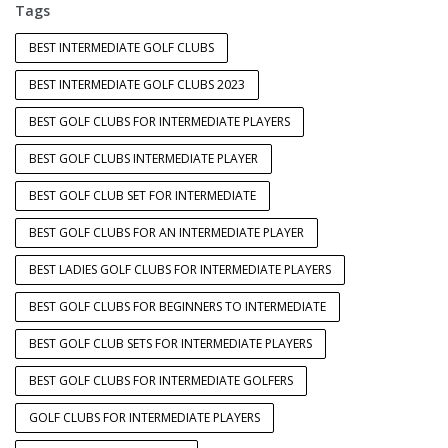
Tags
BEST INTERMEDIATE GOLF CLUBS
BEST INTERMEDIATE GOLF CLUBS 2023
BEST GOLF CLUBS FOR INTERMEDIATE PLAYERS
BEST GOLF CLUBS INTERMEDIATE PLAYER
BEST GOLF CLUB SET FOR INTERMEDIATE
BEST GOLF CLUBS FOR AN INTERMEDIATE PLAYER
BEST LADIES GOLF CLUBS FOR INTERMEDIATE PLAYERS
BEST GOLF CLUBS FOR BEGINNERS TO INTERMEDIATE
BEST GOLF CLUB SETS FOR INTERMEDIATE PLAYERS
BEST GOLF CLUBS FOR INTERMEDIATE GOLFERS
GOLF CLUBS FOR INTERMEDIATE PLAYERS