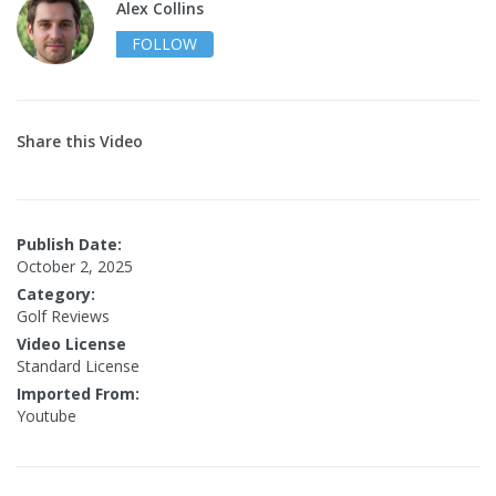
Alex Collins
FOLLOW
Share this Video
Publish Date:
October 2, 2025
Category:
Golf Reviews
Video License
Standard License
Imported From:
Youtube