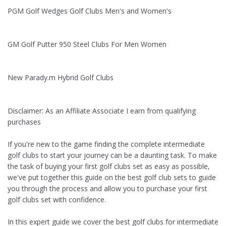
PGM Golf Wedges Golf Clubs Men's and Women's
GM Golf Putter 950 Steel Clubs For Men Women
New Parady.m Hybrid Golf Clubs
Disclaimer: As an Affiliate Associate I earn from qualifying
purchases
If you're new to the game finding the complete intermediate
golf clubs to start your journey can be a daunting task. To make
the task of buying your first golf clubs set as easy as possible,
we've put together this guide on the best golf club sets to guide
you through the process and allow you to purchase your first
golf clubs set with confidence.
In this expert guide we cover the best golf clubs for intermediate