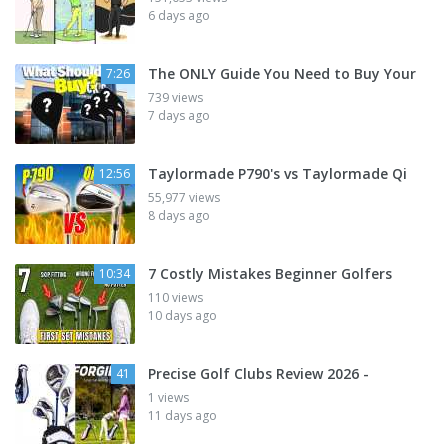
6 days ago
The ONLY Guide You Need to Buy Your
7:26
739 views
7 days ago
Taylormade P790's vs Taylormade Qi
12:56
55,977 views
8 days ago
7 Costly Mistakes Beginner Golfers
10:34
110 views
10 days ago
Precise Golf Clubs Review 2026 -
41
1 views
11 days ago