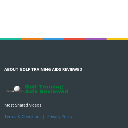
ABOUT GOLF TRAINING AIDS REVIEWED
Most Shared Videos
Terms & Conditions
|
Privacy Policy