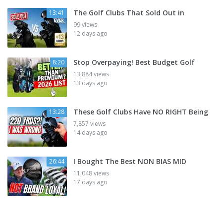
The Golf Clubs That Sold Out in
13:41
99 views
12 days ago
Stop Overpaying! Best Budget Golf
8:20
13,884 views
13 days ago
These Golf Clubs Have NO RIGHT Being
13:28
7,857 views
14 days ago
I Bought The Best NON BIAS MID
26:44
11,048 views
17 days ago