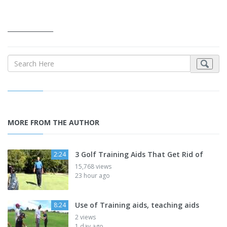
_______________
MORE FROM THE AUTHOR
3 Golf Training Aids That Get Rid of
2:24
15,768 views
23 hour ago
Use of Training aids, teaching aids
8:24
2 views
1 day ago