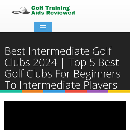
Toggle
navigation
Best Intermediate Golf
Clubs 2024 | Top 5 Best
Golf Clubs For Beginners
To Intermediate Players
Home
Video Details