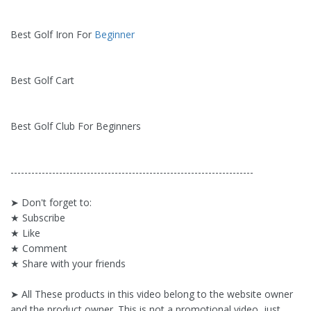
Best Golf Iron For
Beginner
Best Golf Cart
Best Golf Club For Beginners
----------------------------------------------------------------------
➤ Don't forget to:
★ Subscribe
★ Like
★ Comment
★ Share with your friends
➤ All These products in this video belong to the website owner
and the product owner. This is not a promotional video, just