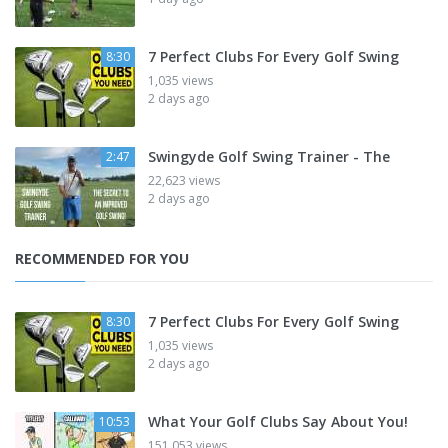
7 Perfect Clubs For Every Golf Swing
8:30
1,035 views
2 days ago
Swingyde Golf Swing Trainer - The
2:47
22,623 views
2 days ago
RECOMMENDED FOR YOU
7 Perfect Clubs For Every Golf Swing
8:30
1,035 views
2 days ago
What Your Golf Clubs Say About You!
10:53
151,053 views