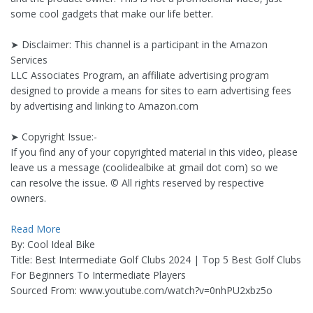
some cool gadgets that make our life better.
➤ Disclaimer: This channel is a participant in the Amazon
Services
LLC Associates Program, an affiliate advertising program
designed to provide a means for sites to earn advertising fees
by advertising and linking to Amazon.com
➤ Copyright Issue:-
If you find any of your copyrighted material in this video, please
leave us a message (coolidealbike at gmail dot com) so we
can resolve the issue. © All rights reserved by respective
owners.
Read More
By: Cool Ideal Bike
Title: Best Intermediate Golf Clubs 2024 | Top 5 Best Golf Clubs
For Beginners To Intermediate Players
Sourced From: www.youtube.com/watch?v=0nhPU2xbz5o