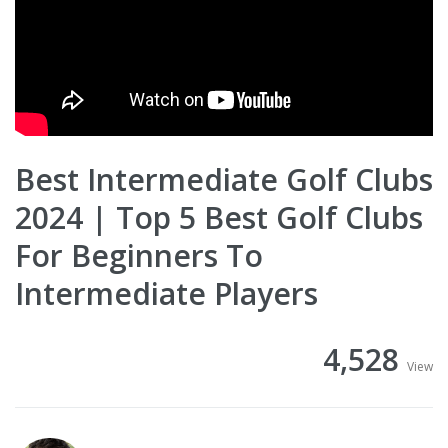
Best Intermediate Golf Clubs
2024 | Top 5 Best Golf Clubs
For Beginners To
Intermediate Players
4,528
View